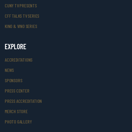
CUNY TV PRESENTS
CFF TALKS TV SERIES
KINO & VINO SERIES
EXPLORE
ACCREDITATIONS
NEWS
SPONSORS
PRESS CENTER
PRESS ACCREDITATION
MERCH STORE
PHOTO GALLERY