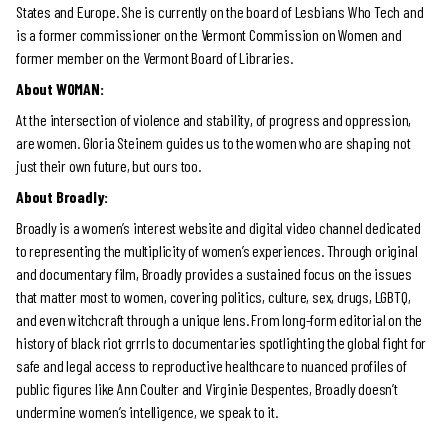
States and Europe. She is currently on the board of Lesbians Who Tech and
is a former commissioner on the Vermont Commission on Women and
former member on the Vermont Board of Libraries.
About WOMAN:
At the intersection of violence and stability, of progress and oppression,
are women. Gloria Steinem guides us to the women who are shaping not
just their own future, but ours too.
About Broadly:
Broadly is a women’s interest website and digital video channel dedicated
to representing the multiplicity of women’s experiences. Through original
and documentary film, Broadly provides a sustained focus on the issues
that matter most to women, covering politics, culture, sex, drugs, LGBTQ,
and even witchcraft through a unique lens. From long-form editorial on the
history of black riot grrrls to documentaries spotlighting the global fight for
safe and legal access to reproductive healthcare to nuanced profiles of
public figures like Ann Coulter and Virginie Despentes, Broadly doesn’t
undermine women’s intelligence, we speak to it.