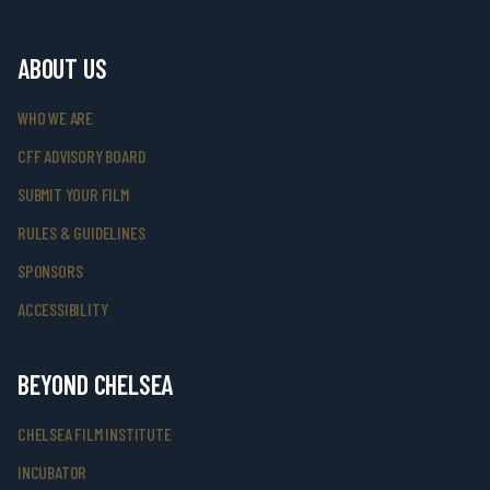
ABOUT US
WHO WE ARE
CFF ADVISORY BOARD
SUBMIT YOUR FILM
RULES & GUIDELINES
SPONSORS
ACCESSIBILITY
BEYOND CHELSEA
CHELSEA FILM INSTITUTE
INCUBATOR