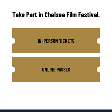
Take Part in Chelsea Film Festival.
IN-PERSON TICKETS
ONLINE PASSES