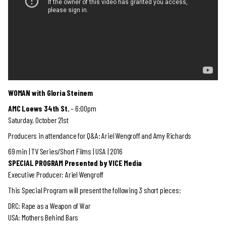
WOMAN with Gloria Steinem
AMC Loews 34th St.
– 6:00pm
Saturday, October 21st
Producers in attendance for Q&A: Ariel Wengroff and Amy Richards
69 min | TV Series/Short Films | USA | 2016
SPECIAL PROGRAM Presented by VICE Media
Executive Producer: Ariel Wengroff
This Special Program will present the following 3 short pieces:
DRC: Rape as a Weapon of War
USA: Mothers Behind Bars