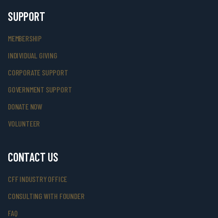
SUPPORT
MEMBERSHIP
INDIVIDUAL GIVING
CORPORATE SUPPORT
GOVERNMENT SUPPORT
DONATE NOW
VOLUNTEER
CONTACT US
CFF INDUSTRY OFFICE
CONSULTING WITH FOUNDER
FAQ