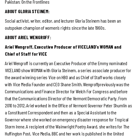
Pakistan: On the Frontlines
ABOUT GLORIA STEINEM:
Social activist, writer, editor, and lecturer Gloria Steinem has been an
outspoken champion of women’s rights since the late 1960s.
ABOUT ARIEL WENGROFF:
Ariel Wengroff, Executive Producer of VICELAND’s WOMAN and
Chief of Staff for VICE
Ariel Wengroff is currently an Executive Producer of the Emmy nominated
VICELAND show WOMAN with Gloria Steinem, a series associate producer for
the award winning series Vice on HBO and as Chief of Staff works closely
with Vice Media Founder and CEO Shane Smith. Wengroffpreviously was the
Communications and Finance Director for Welch For Congress and before
that the Communications Director of the Vermont Democratic Party. From
2010 to 2012, Ariel worked in the Office of Vermont Governor Peter Shumlin as
a Constituent Correspondent and then as a Special Assistant to the
Governor where she worked on emergency disaster response for Tropical
Storm Irene. A recipient of the Wainwright Poetry Award, she writes for The
Huffington Post, Vice Media, BBC and her work is published in the United