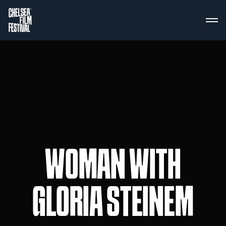
WOMAN WITH
GLORIA STEINEM