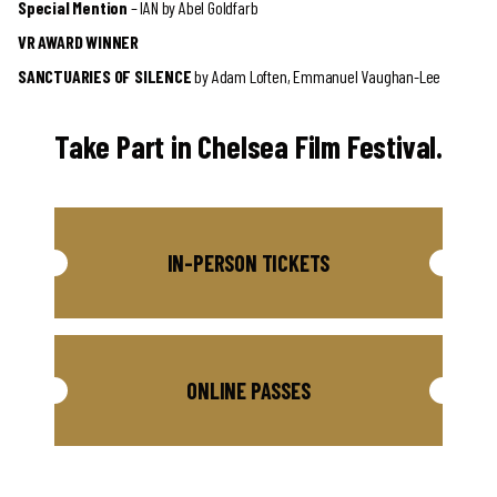
Special Mention
– IAN by Abel Goldfarb
VR AWARD WINNER
SANCTUARIES OF SILENCE
by Adam Loften, Emmanuel Vaughan-Lee
Take Part in Chelsea Film Festival.
IN-PERSON TICKETS
ONLINE PASSES