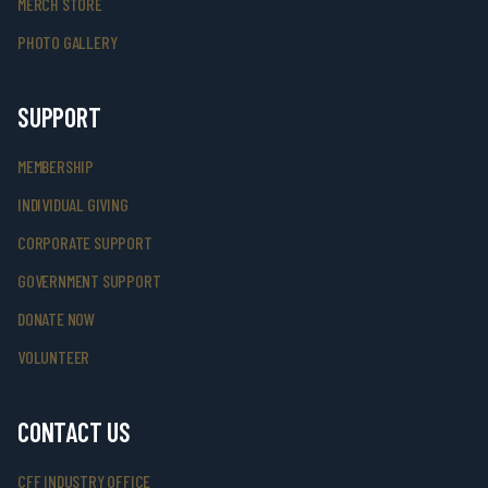
MERCH STORE
PHOTO GALLERY
SUPPORT
MEMBERSHIP
INDIVIDUAL GIVING
CORPORATE SUPPORT
GOVERNMENT SUPPORT
DONATE NOW
VOLUNTEER
CONTACT US
CFF INDUSTRY OFFICE