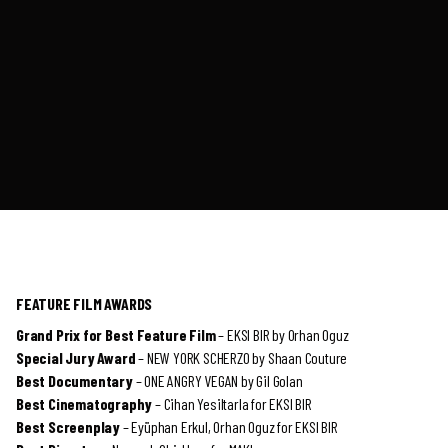
FEATURE FILM AWARDS
Grand Prix for Best Feature Film
– EKSI BIR by Orhan Oguz
Special Jury Award
– NEW YORK SCHERZO by Shaan Couture
Best Documentary
– ONE ANGRY VEGAN by Gil Golan
Best Cinematography
– Cihan Yesiltarla for EKSI BIR
Best Screenplay
– Eyüphan Erkul, Orhan Oguz for EKSI BIR