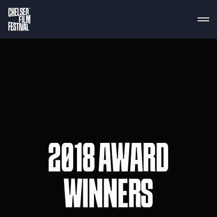
2018 AWARD
WINNERS