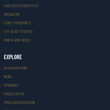
CHELSEA FILM INSTITUTE
INCUBATOR
CUNY TV PRESENTS
CFF TALKS TV SERIES
KINO & VINO SERIES
EXPLORE
ACCREDITATIONS
NEWS
SPONSORS
PRESS CENTER
PRESS ACCREDITATION