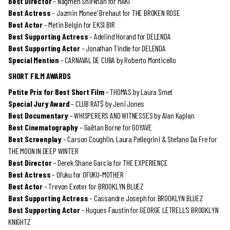
Best Director
– Nagmeh Shirkhan for MAKI
Best Actress
– Jazmin Monee’ Brehaut for THE BROKEN ROSE
Best Actor
– Metin Belgin for EKSI BIR
Best Supporting Actress
– Adelind Horand for DELENDA
Best Supporting Actor
– Jonathan Tindle for DELENDA
Special Mention
– CARNAVAL DE CUBA by Roberto Monticello
SHORT FILM AWARDS
Petite Prix for Best Short Film
– THOMAS by Laura Smet
Special Jury Award
– CLUB RAT$ by Jeni Jones
Best Documentary
– WHISPERERS AND WITNESSES by Alan Kaplan
Best Cinematography
– Gaëtan Borne for GOYAVE
Best Screenplay
– Carson Coughlin, Laura Pellegrini & Stefano Da Fre for
THE MOON IN DEEP WINTER
Best Director
– Derek Shane Garcia for THE EXPERIENCE
Best Actress
– Ofuku for OFUKU-MOTHER
Best Actor
– Trevon Exeter for BROOKLYN BLUEZ
Best Supporting Actress
– Cassandre Joseph for BROOKLYN BLUEZ
Best Supporting Actor
– Hugues Faustin for GEORGE LETRELL’S BROOKLYN
KNIGHTZ