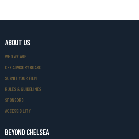
ABOUT US
WHO WE ARE
CFF ADVISORY BOARD
SUBMIT YOUR FILM
RULES & GUIDELINES
SPONSORS
ACCESSIBILITY
BEYOND CHELSEA