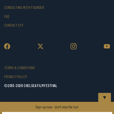
CONSULTING WITH FOUNDER
FAQ
CONTACT CFF
TERMS & CONDITIONS
PRIVACY POLICY
©2013-2026 CHELSEA FILM FESTIVAL
▼
Sign-up now - don't miss the fun!