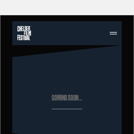
COMING SOON...