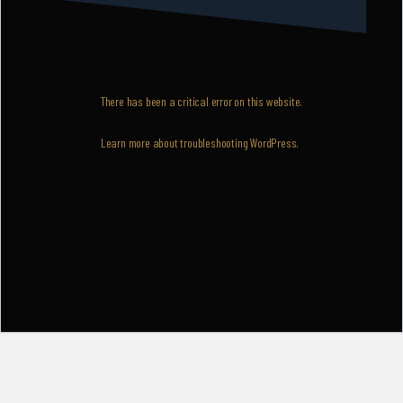
There has been a critical error on this website.
Learn more about troubleshooting WordPress.