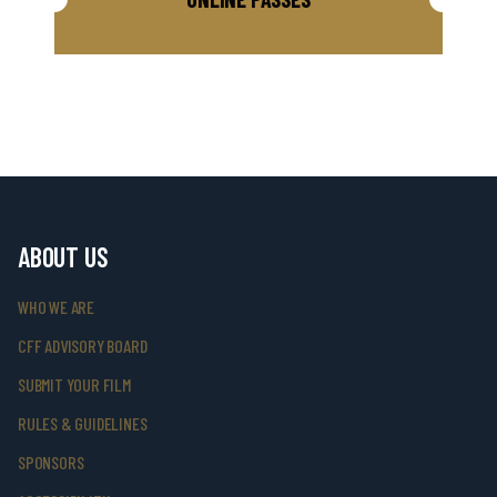
ABOUT US
WHO WE ARE
CFF ADVISORY BOARD
SUBMIT YOUR FILM
RULES & GUIDELINES
SPONSORS