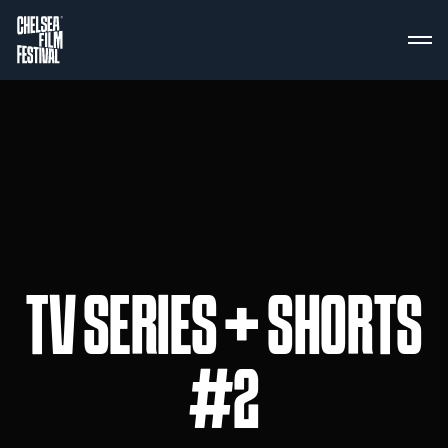
TV SERIES + SHORTS
#2