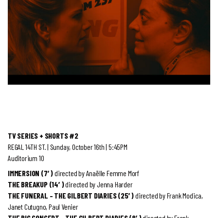
TV SERIES + SHORTS #2
REGAL 14TH ST. | Sunday, October 16th | 5:45PM
Auditorium 10
IMMERSION (7′)
directed by
Anaëlle Femme Morf
THE BREAKUP (14′)
directed by
Jenna Harder
THE FUNERAL – THE GILBERT DIARIES (25′)
directed by
Frank Modica,
Janet Cutugno, Paul Venier
THE BIG CONCERT – THE GILBERT DIARIES (8′)
directed by
Frank