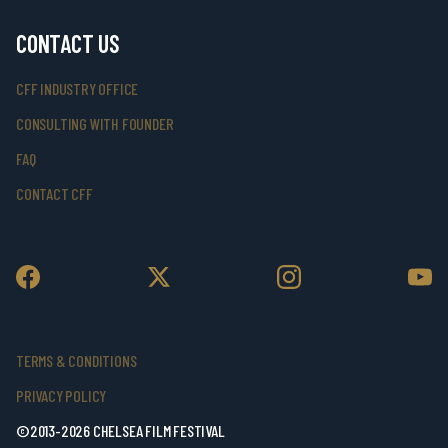
CONTACT US
CFF INDUSTRY OFFICE
CONSULTING WITH FOUNDER
FAQ
CONTACT CFF
TERMS & CONDITIONS
PRIVACY POLICY
©2013-2026 CHELSEA FILM FESTIVAL