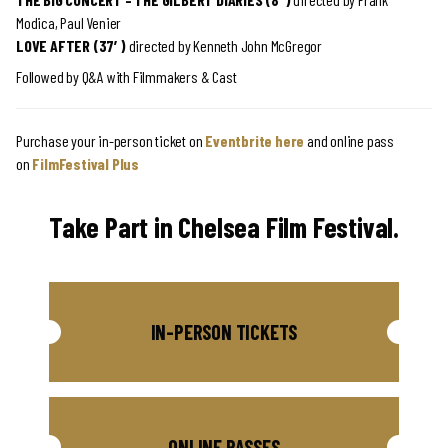
Modica,
Paul Venier
LOVE AFTER (37′)
directed by
Kenneth John McGregor
Followed by Q&A with Filmmakers & Cast
Purchase your in-person ticket on
Eventbrite here
and online pass
on
FilmFestival Plus
Take Part in Chelsea Film Festival.
IN-PERSON TICKETS
ONLINE PASSES