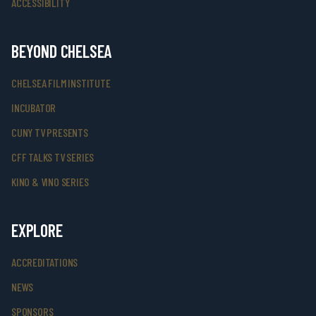
ACCESSIBILITY
BEYOND CHELSEA
CHELSEA FILM INSTITUTE
INCUBATOR
CUNY TV PRESENTS
CFF TALKS TV SERIES
KINO & VINO SERIES
EXPLORE
ACCREDITATIONS
NEWS
SPONSORS