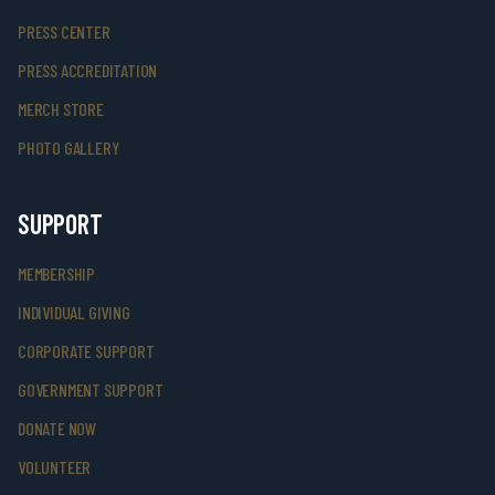
PRESS CENTER
PRESS ACCREDITATION
MERCH STORE
PHOTO GALLERY
SUPPORT
MEMBERSHIP
INDIVIDUAL GIVING
CORPORATE SUPPORT
GOVERNMENT SUPPORT
DONATE NOW
VOLUNTEER