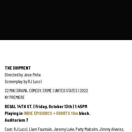
THE SHIPMENT
Directed by Jose Peña
Screenplay by RJ Lucci
22 MIN | DRAMA, COMEDY, CRIME | UNITED STATES | 2022
NY PREMIERE
REGAL 14TH ST. | Friday, October 13th | 1:45PM
Playing in
INDIE EPISODICS + SHORTS film
block.
Auditorium 7
Cast: RJ Lucci, Liam Fountain, Jeremy Luke, Patty Malcolm, Jimmy Alvarez,