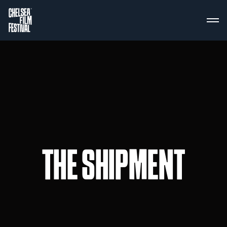
THE SHIPMENT