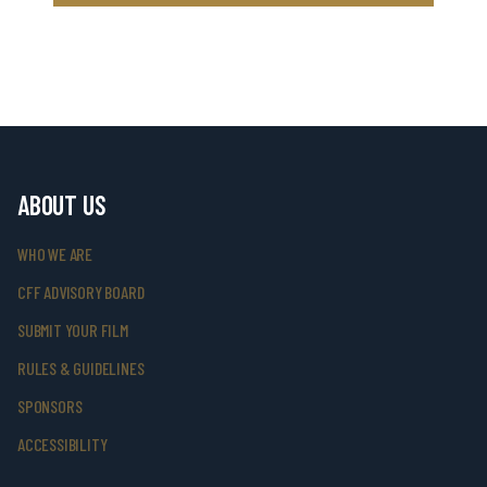
ABOUT US
WHO WE ARE
CFF ADVISORY BOARD
SUBMIT YOUR FILM
RULES & GUIDELINES
SPONSORS
ACCESSIBILITY