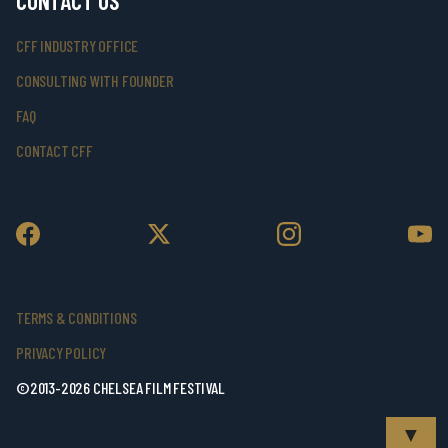
CONTACT US
CFF INDUSTRY OFFICE
CONSULTING WITH FOUNDER
FAQ
CONTACT CFF
TERMS & CONDITIONS
PRIVACY POLICY
©2013-2026 CHELSEA FILM FESTIVAL
▼