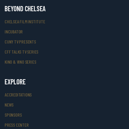
BEYOND CHELSEA
CHELSEA FILM INSTITUTE
INCUBATOR
CUNY TV PRESENTS
CFF TALKS TV SERIES
KINO & VINO SERIES
EXPLORE
ACCREDITATIONS
NEWS
SPONSORS
PRESS CENTER