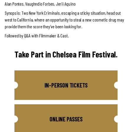
Alan Pontes, Vaughndio Forbes, Jerii Aquino
Synopsis: Two New York Criminals, escaping a sticky situation, head out
west to California, where an opportunity to steal a new cosmetic drug may
provide them the score they’ve been looking for.
Followed by Q&A with Filmmaker & Cast.
Take Part in Chelsea Film Festival.
IN-PERSON TICKETS
ONLINE PASSES