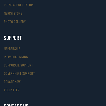
PRESS ACCREDITATION
MERCH STORE
PHOTO GALLERY
SUPPORT
MEMBERSHIP
INDIVIDUAL GIVING
CORPORATE SUPPORT
GOVERNMENT SUPPORT
DONATE NOW
VOLUNTEER