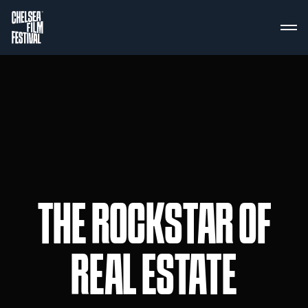
THE ROCKSTAR OF
REAL ESTATE