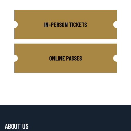
IN-PERSON TICKETS
ONLINE PASSES
ABOUT US