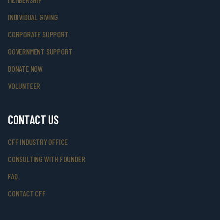
INDIVIDUAL GIVING
CORPORATE SUPPORT
GOVERNMENT SUPPORT
DONATE NOW
VOLUNTEER
CONTACT US
CFF INDUSTRY OFFICE
CONSULTING WITH FOUNDER
FAQ
CONTACT CFF