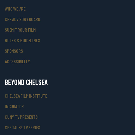
WHO WE ARE
CFF ADVISORY BOARD
SUBMIT YOUR FILM
RULES & GUIDELINES
SPONSORS
ACCESSIBILITY
BEYOND CHELSEA
CHELSEA FILM INSTITUTE
INCUBATOR
CUNY TV PRESENTS
CFF TALKS TV SERIES