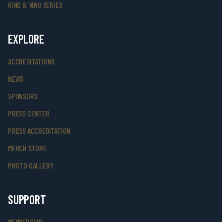
KINO & VINO SERIES
EXPLORE
ACCREDITATIONS
NEWS
SPONSORS
PRESS CENTER
PRESS ACCREDITATION
MERCH STORE
PHOTO GALLERY
SUPPORT
MEMBERSHIP