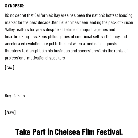
SYNOPSIS:
It’s no secret that California’s Bay Area has been the nation’s hottest housing
market for the past decade. Ken DeLeon has been leading the pack of Silicon
Valley realtors for years despite a lifetime of major tragedies and
heartbreaking loss. Ken’s philosophies of emotional self-sufficiency and
accelerated evolution are put to the test when a medical diagnosis
threatens to disrupt both his business and ascension within the ranks of
professional motivational speakers
[raw]
Buy Tickets
[/raw]
Take Part in Chelsea Film Festival.