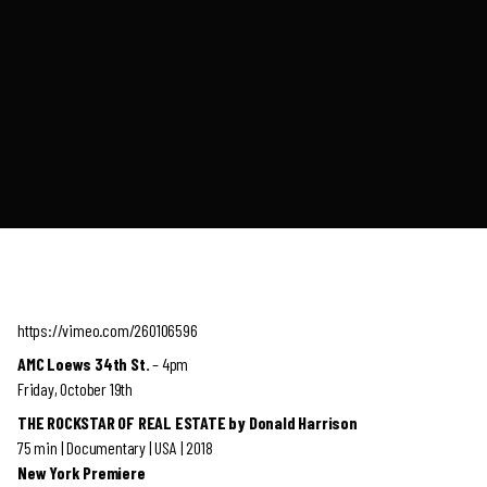
https://vimeo.com/260106596
AMC Loews 34th St.
– 4pm
Friday, October 19th
THE ROCKSTAR OF REAL ESTATE by Donald Harrison
75 min | Documentary | USA | 2018
New York Premiere