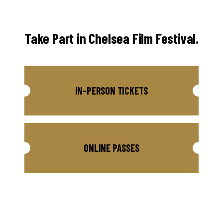
Take Part in Chelsea Film Festival.
IN-PERSON TICKETS
ONLINE PASSES