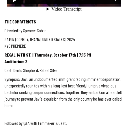
THE COMPATRIOTS
Directed by Spencer Cohen
94 MIN |
COMEDY, DRAMA
| UNITED STATES | 2024
NYC PREMIERE
REGAL 14TH ST. | Thursday, October 17th | 7:15 PM
Auditorium 2
Cast: Denis Shepherd, Rafael Silva
Synopsis: Javi, an undocumented immigrant facing imminent deportation,
unexpectedly reunites with his long-lost best friend, Hunter, a vivacious
bachelor seeking deeper connections. Together, they embark on a heartfelt
journey to prevent Javi’s expulsion from the only country he has ever called
home.
Followed by Q&A with Filmmaker & Cast.