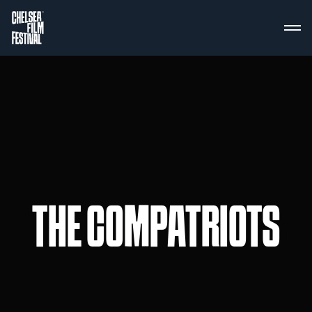
THE COMPATRIOTS