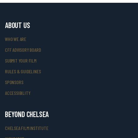
ABOUT US
WHO WE ARE
CFF ADVISORY BOARD
SUBMIT YOUR FILM
RULES & GUIDELINES
SPONSORS
ACCESSIBILITY
BEYOND CHELSEA
CHELSEA FILM INSTITUTE