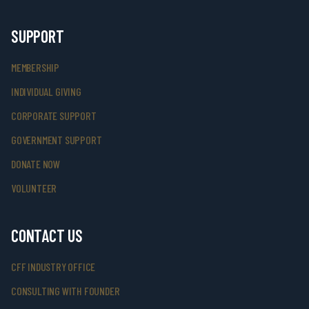
SUPPORT
MEMBERSHIP
INDIVIDUAL GIVING
CORPORATE SUPPORT
GOVERNMENT SUPPORT
DONATE NOW
VOLUNTEER
CONTACT US
CFF INDUSTRY OFFICE
CONSULTING WITH FOUNDER