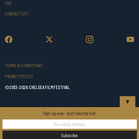
FAQ
CONTACT CFF
TERMS & CONDITIONS
PRIVACY POLICY
©2013-2026 CHELSEA FILM FESTIVAL
▼
Sign-up now - don't miss the fun!