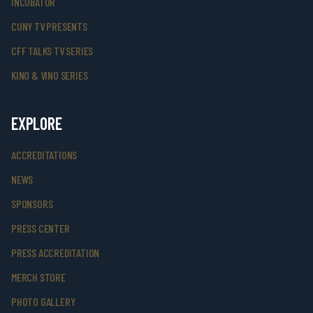
INCUBATOR
CUNY TV PRESENTS
CFF TALKS TV SERIES
KINO & VINO SERIES
EXPLORE
ACCREDITATIONS
NEWS
SPONSORS
PRESS CENTER
PRESS ACCREDITATION
MERCH STORE
PHOTO GALLERY