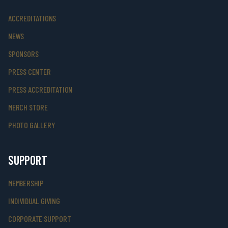
ACCREDITATIONS
NEWS
SPONSORS
PRESS CENTER
PRESS ACCREDITATION
MERCH STORE
PHOTO GALLERY
SUPPORT
MEMBERSHIP
INDIVIDUAL GIVING
CORPORATE SUPPORT