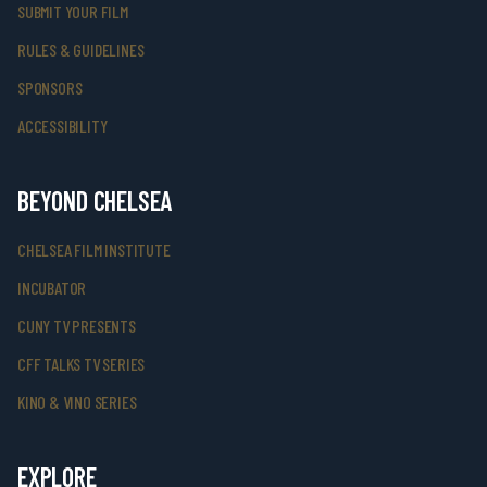
SUBMIT YOUR FILM
RULES & GUIDELINES
SPONSORS
ACCESSIBILITY
BEYOND CHELSEA
CHELSEA FILM INSTITUTE
INCUBATOR
CUNY TV PRESENTS
CFF TALKS TV SERIES
KINO & VINO SERIES
EXPLORE