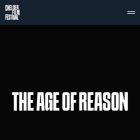
THE AGE OF REASON