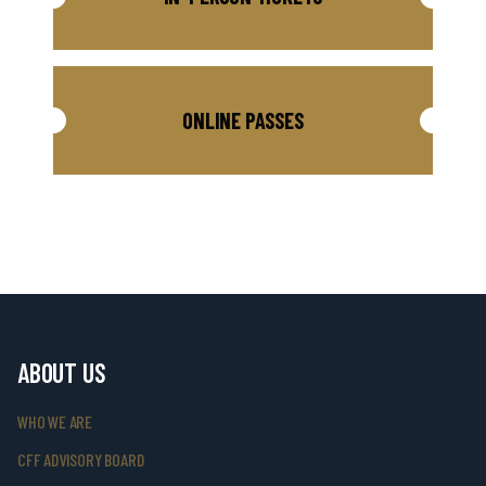
ONLINE PASSES
ABOUT US
WHO WE ARE
CFF ADVISORY BOARD