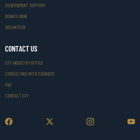
GOVERNMENT SUPPORT
DONATE NOW
VOLUNTEER
CONTACT US
CFF INDUSTRY OFFICE
CONSULTING WITH FOUNDER
FAQ
CONTACT CFF