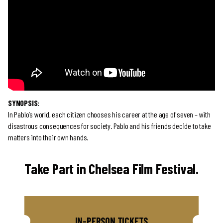
SYNOPSIS:
In Pablo’s world, each citizen chooses his career at the age of seven – with
disastrous consequences for society. Pablo and his friends decide to take
matters into their own hands.
Take Part in Chelsea Film Festival.
IN-PERSON TICKETS