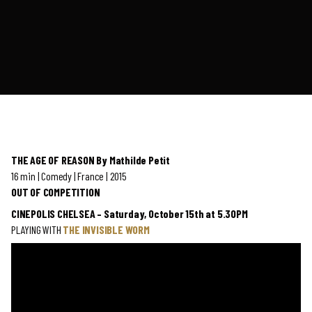
THE AGE OF REASON By Mathilde Petit
16 min | Comedy | France | 2015
OUT OF COMPETITION
CINEPOLIS CHELSEA – Saturday, October 15th at 5.30PM
PLAYING WITH
THE INVISIBLE WORM