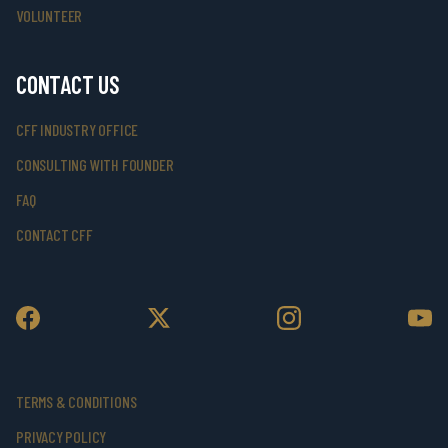
VOLUNTEER
CONTACT US
CFF INDUSTRY OFFICE
CONSULTING WITH FOUNDER
FAQ
CONTACT CFF
TERMS & CONDITIONS
PRIVACY POLICY