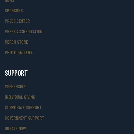
SPONSORS
PRESS CENTER
PRESS ACCREDITATION
MERCH STORE
PHOTO GALLERY
SUPPORT
MEMBERSHIP
INDIVIDUAL GIVING
CORPORATE SUPPORT
GOVERNMENT SUPPORT
DONATE NOW