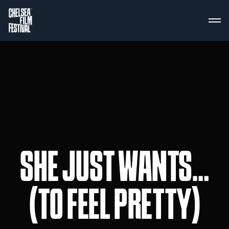
SHE JUST WANTS…
(TO FEEL PRETTY)