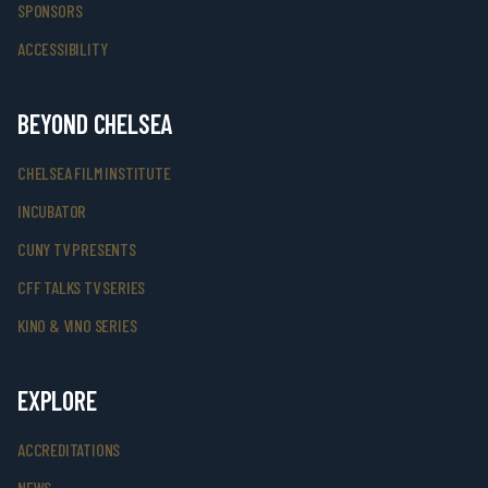
SPONSORS
ACCESSIBILITY
BEYOND CHELSEA
CHELSEA FILM INSTITUTE
INCUBATOR
CUNY TV PRESENTS
CFF TALKS TV SERIES
KINO & VINO SERIES
EXPLORE
ACCREDITATIONS
NEWS