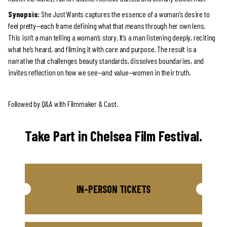
Synopsis:
She Just Wants captures the essence of a woman’s desire to
feel pretty—each frame defining what that means through her own lens.
This isn’t a man telling a woman’s story. It’s a man listening deeply, reciting
what he’s heard, and filming it with care and purpose. The result is a
narrative that challenges beauty standards, dissolves boundaries, and
invites reflection on how we see—and value—women in their truth.
Followed by Q&A with Filmmaker & Cast.
Take Part in Chelsea Film Festival.
IN-PERSON TICKETS