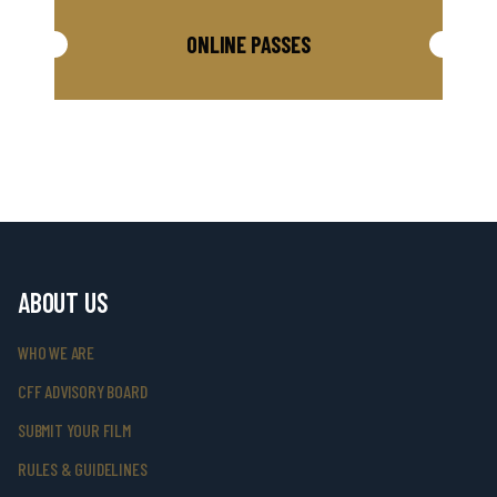
ONLINE PASSES
ABOUT US
WHO WE ARE
CFF ADVISORY BOARD
SUBMIT YOUR FILM
RULES & GUIDELINES