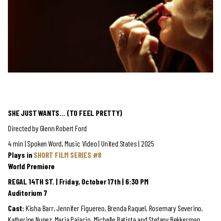
SHE JUST WANTS… (TO FEEL PRETTY)
Directed by Glenn Robert Ford
4 min | Spoken Word, Music Video | United States | 2025
Plays in
SHORT FILM SERIES #8
World Premiere
REGAL 14TH ST. | Friday, October 17th | 6:30 PM
Auditorium 7
Cast:
Kisha Barr, Jennifer Figuereo, Brenda Raquel, Rosemary Severino,
Katherine Nunez, Maria Palacio, Michelle Batista and Stefany Bekkerman