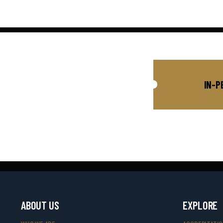
IN-P
ABOUT US
EXPLORE