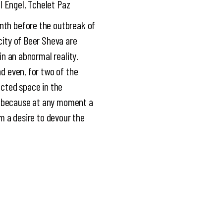
l Engel, Tchelet Paz
onth before the outbreak of
city of Beer Sheva are
in an abnormal reality.
nd even, for two of the
ected space in the
m, because at any moment a
em a desire to devour the