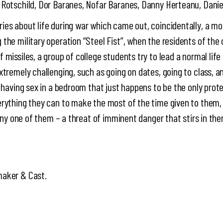
 Rotschild, Dor Baranes, Nofar Baranes, Danny Herteanu, Danie
ies about life during war which came out, coincidentally, a m
the military operation “Steel Fist”, when the residents of the 
missiles, a group of college students try to lead a normal life 
xtremely challenging, such as going on dates, going to class, a
, having sex in a bedroom that just happens to be the only prot
erything they can to make the most of the time given to the
l any one of them – a threat of imminent danger that stirs in th
maker & Cast.