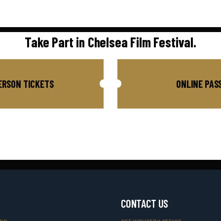
Take Part in Chelsea Film Festival.
ERSON TICKETS
ONLINE PAS
CONTACT US