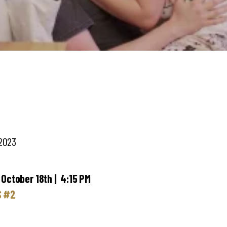
 2023
 October 18th | 4:15 PM
S #2