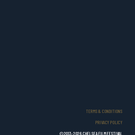
TERMS & CONDITIONS
PRIVACY POLICY
©2013-2026 CHELSEA FILM FESTIVAL