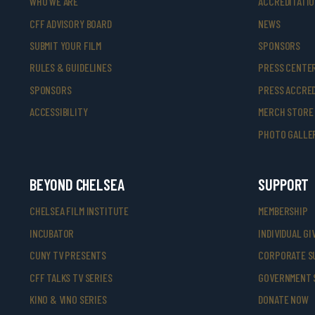
WHO WE ARE
ACCREDITATI
CFF ADVISORY BOARD
NEWS
SUBMIT YOUR FILM
SPONSORS
RULES & GUIDELINES
PRESS CENTE
SPONSORS
PRESS ACCRED
ACCESSIBILITY
MERCH STORE
PHOTO GALLE
BEYOND CHELSEA
SUPPORT
CHELSEA FILM INSTITUTE
MEMBERSHIP
INCUBATOR
INDIVIDUAL GI
CUNY TV PRESENTS
CORPORATE S
CFF TALKS TV SERIES
GOVERNMENT 
KINO & VINO SERIES
DONATE NOW