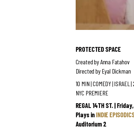
PROTECTED SPACE
Created by Anna Fatahov
Directed by Eyal Dickman
10 MIN | COMEDY
| ISRAEL |
NYC PREMIERE
REGAL 14TH ST. | Friday,
Plays in
INDIE EPISODIC
Auditorium 2