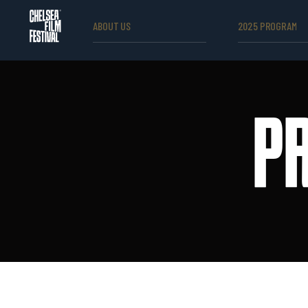
ABOUT US
2025 PROGRAM
P