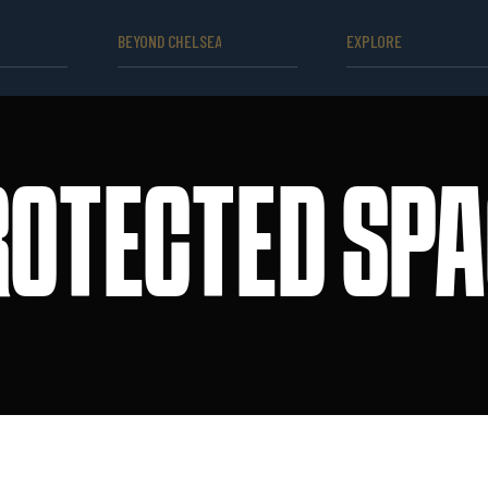
BEYOND CHELSEA
EXPLORE
ROTECTED SPA