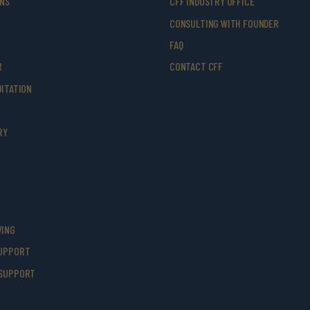
ONS
CFF INDUSTRY OFFICE
CONSULTING WITH FOUNDER
FAQ
R
CONTACT CFF
ITATION
RY
VING
UPPORT
SUPPORT