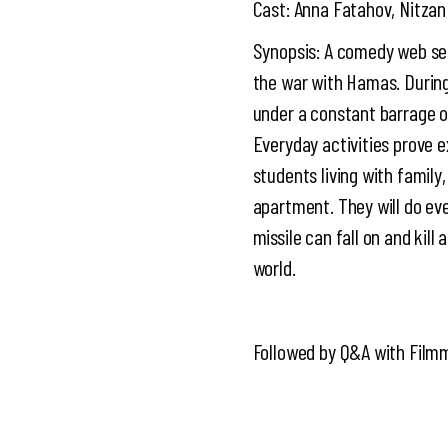
Cast: Anna Fatahov, Nitzan
Synopsis: A comedy web ser
the war with Hamas. During 
under a constant barrage of 
Everyday activities prove e
students living with family
apartment. They will do ev
missile can fall on and kil
world.
Followed by Q&A with Film