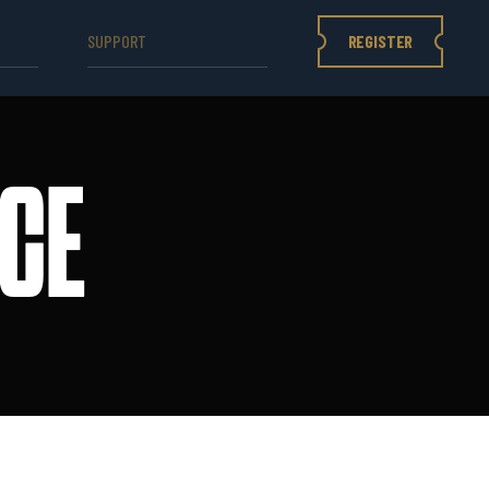
REGISTER
SUPPORT
CE