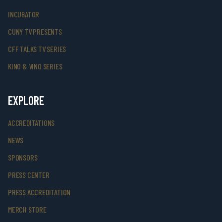
INCUBATOR
CUNY TV PRESENTS
CFF TALKS TV SERIES
KINO & VINO SERIES
EXPLORE
ACCREDITATIONS
NEWS
SPONSORS
PRESS CENTER
PRESS ACCREDITATION
MERCH STORE