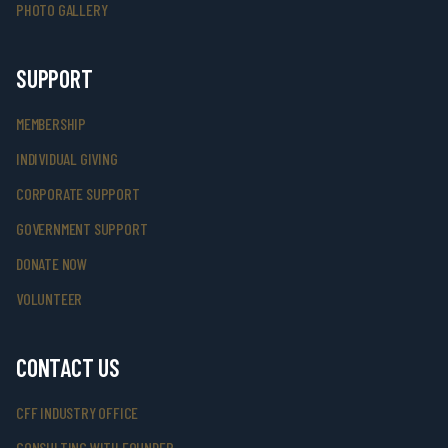
PHOTO GALLERY
SUPPORT
MEMBERSHIP
INDIVIDUAL GIVING
CORPORATE SUPPORT
GOVERNMENT SUPPORT
DONATE NOW
VOLUNTEER
CONTACT US
CFF INDUSTRY OFFICE
CONSULTING WITH FOUNDER