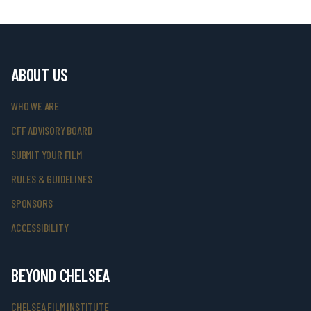
ABOUT US
WHO WE ARE
CFF ADVISORY BOARD
SUBMIT YOUR FILM
RULES & GUIDELINES
SPONSORS
ACCESSIBILITY
BEYOND CHELSEA
CHELSEA FILM INSTITUTE