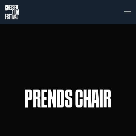
PRENDS CHAIR