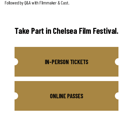
Followed by Q&A with Filmmaker & Cast.
Take Part in Chelsea Film Festival.
IN-PERSON TICKETS
ONLINE PASSES