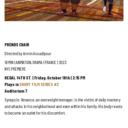
PRENDS CHAIR
Directed by Armin Assadipour
18 MIN | ANIMATION, DRAMA
| FRANCE | 2023
NYC PREMIERE
REGAL 14TH ST. | Friday, October 18th | 2:15 PM
Plays in
SHORT FILM SERIES #2
Auditorium 7
Synopsis: Venance, an overweight teenager, is the victim of daily mockery
and attacks in his neighborhood and even within his family. His body reacts
to become an outlet for his discomfort.