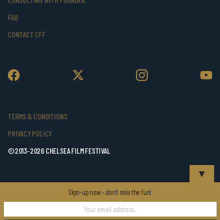
FAQ
CONTACT CFF
TERMS & CONDITIONS
PRIVACY POLICY
©2013-2026 CHELSEA FILM FESTIVAL
▼
Sign-up now - don't miss the fun!