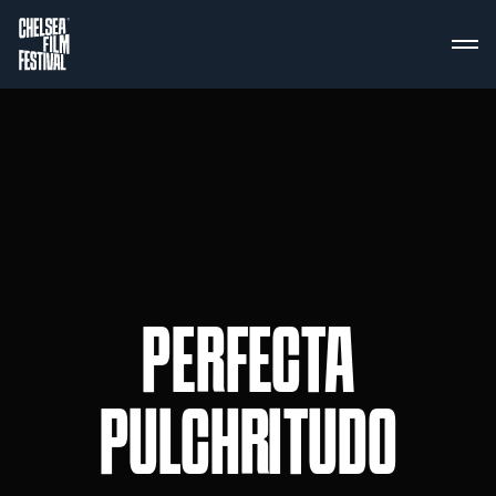
PERFECTA
PULCHRITUDO