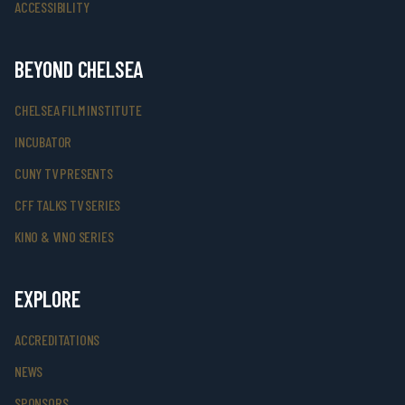
ACCESSIBILITY
BEYOND CHELSEA
CHELSEA FILM INSTITUTE
INCUBATOR
CUNY TV PRESENTS
CFF TALKS TV SERIES
KINO & VINO SERIES
EXPLORE
ACCREDITATIONS
NEWS
SPONSORS