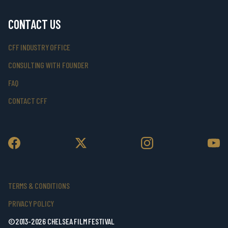
CONTACT US
CFF INDUSTRY OFFICE
CONSULTING WITH FOUNDER
FAQ
CONTACT CFF
TERMS & CONDITIONS
PRIVACY POLICY
©2013-2026 CHELSEA FILM FESTIVAL