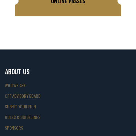
ONLINE PASSES
ABOUT US
WHO WE ARE
CFF ADVISORY BOARD
SUBMIT YOUR FILM
RULES & GUIDELINES
SPONSORS