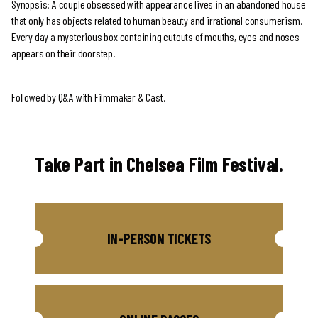
Synopsis: A couple obsessed with appearance lives in an abandoned house
that only has objects related to human beauty and irrational consumerism.
Every day a mysterious box containing cutouts of mouths, eyes and noses
appears on their doorstep.
Followed by Q&A with Filmmaker & Cast.
Take Part in Chelsea Film Festival.
IN-PERSON TICKETS