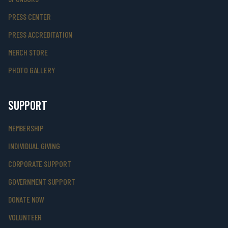
PRESS CENTER
PRESS ACCREDITATION
MERCH STORE
PHOTO GALLERY
SUPPORT
MEMBERSHIP
INDIVIDUAL GIVING
CORPORATE SUPPORT
GOVERNMENT SUPPORT
DONATE NOW
VOLUNTEER