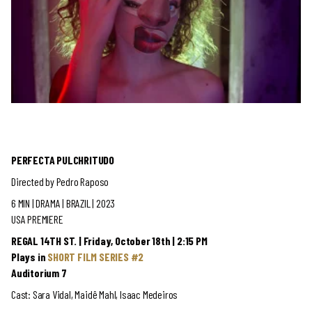
PERFECTA PULCHRITUDO
Directed by Pedro Raposo
6 MIN | DRAMA
| BRAZIL | 2023
USA PREMIERE
REGAL 14TH ST. | Friday, October 18th | 2:15 PM
Plays in
SHORT FILM SERIES #2
Auditorium 7
Cast: Sara Vidal, Maidê Mahl, Isaac Medeiros