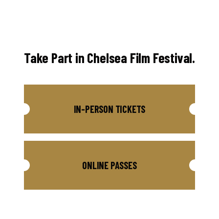
Take Part in Chelsea Film Festival.
IN-PERSON TICKETS
ONLINE PASSES