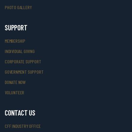
PHOTO GALLERY
SUPPORT
MEMBERSHIP
INDIVIDUAL GIVING
CORPORATE SUPPORT
GOVERNMENT SUPPORT
DONATE NOW
VOLUNTEER
CONTACT US
CFF INDUSTRY OFFICE