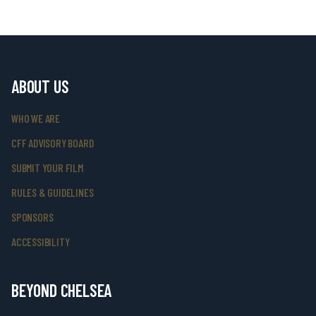
ABOUT US
WHO WE ARE
CFF ADVISORY BOARD
SUBMIT YOUR FILM
RULES & GUIDELINES
SPONSORS
ACCESSIBILITY
BEYOND CHELSEA