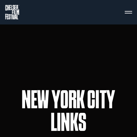
NEW YORK CITY
LINKS