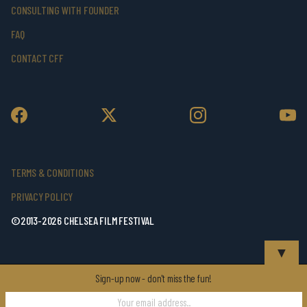
CONSULTING WITH FOUNDER
FAQ
CONTACT CFF
TERMS & CONDITIONS
PRIVACY POLICY
©2013-2026 CHELSEA FILM FESTIVAL
▼
Sign-up now - don't miss the fun!