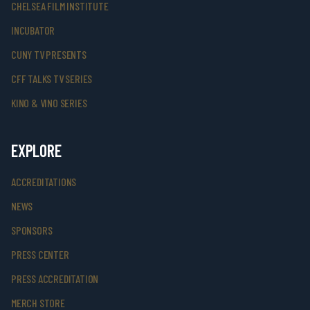
CHELSEA FILM INSTITUTE
INCUBATOR
CUNY TV PRESENTS
CFF TALKS TV SERIES
KINO & VINO SERIES
EXPLORE
ACCREDITATIONS
NEWS
SPONSORS
PRESS CENTER
PRESS ACCREDITATION
MERCH STORE