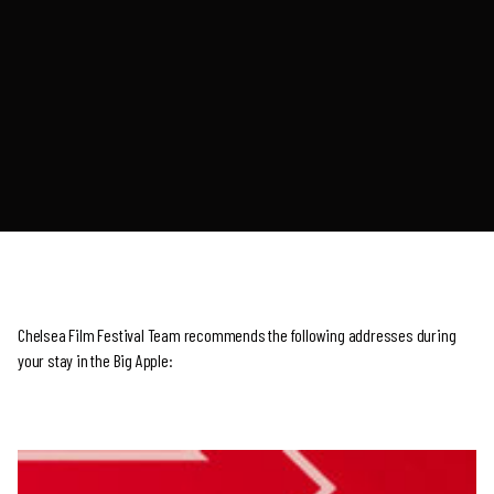
Chelsea Film Festival Team recommends the following addresses during
your stay in the Big Apple: