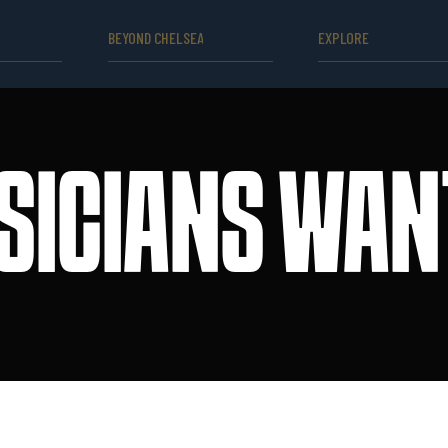
BEYOND CHELSEA
EXPLORE
SICIANS WAN