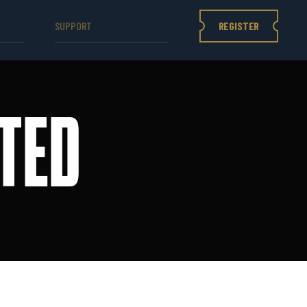
REGISTER
SUPPORT
TED