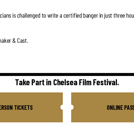
ians is challenged to write a certified banger in just three hou
maker & Cast.
Take Part in Chelsea Film Festival.
ERSON TICKETS
ONLINE PAS