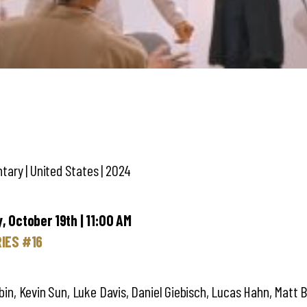
ary | United States | 2024
 October 19th | 11:00 AM
IES #16
Tobin, Kevin Sun, Luke Davis, Daniel Giebisch, Lucas Hahn, Matt 