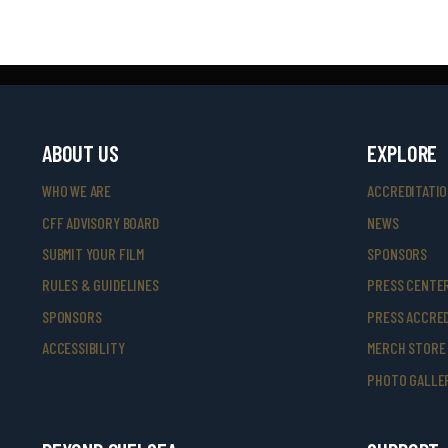
ABOUT US
EXPLORE
WHO WE ARE
ACCREDITATI
CFF ADVISORY BOARD
NEWS
SUBMIT YOUR FILM
SPONSORS
RULES & GUIDELINES
PRESS CENTE
SPONSORS
PRESS ACCRED
ACCESSIBILITY
MERCH STORE
PHOTO GALLE