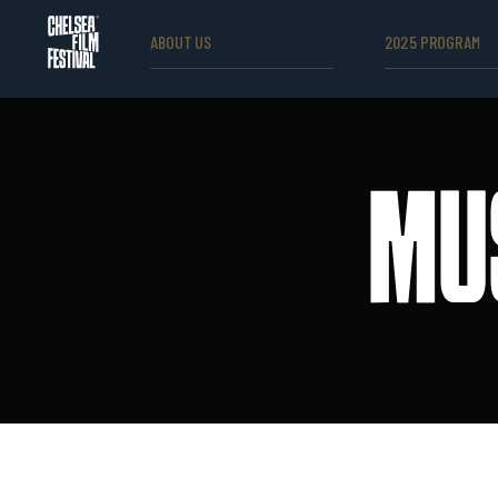
ABOUT US
2025 PROGRAM
MU