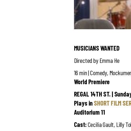
MUSICIANS WANTED
Directed by Emma He
16 min | Comedy, Mockument
World Premiere
REGAL 14TH ST. | Sunday,
Plays in
SHORT FILM SER
Auditorium 11
Cast:
Cecilia Gault, Lilly 