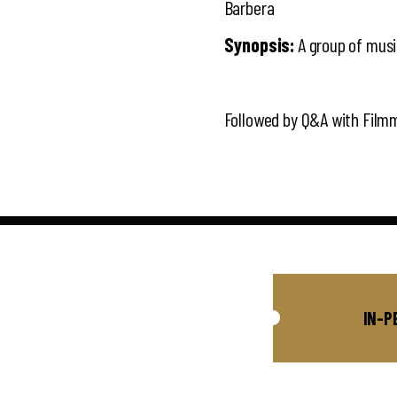
Barbera
Synopsis:
A group of music
Followed by Q&A with Film
IN-P