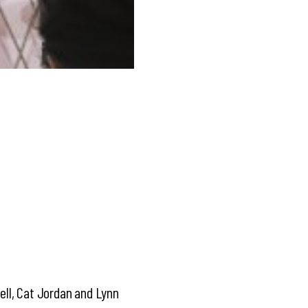
Bell, Cat Jordan and Lynn