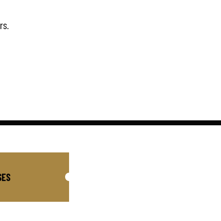
rs.
SES