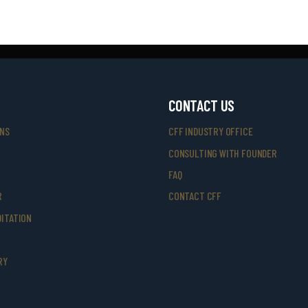
CONTACT US
ONS
CFF INDUSTRY OFFICE
CONSULTING WITH FOUNDER
FAQ
R
CONTACT CFF
ITATION
RY