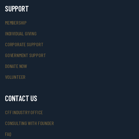
SUPPORT
MEMBERSHIP
INDIVIDUAL GIVING
CORPORATE SUPPORT
GOVERNMENT SUPPORT
DONATE NOW
VOLUNTEER
CONTACT US
CFF INDUSTRY OFFICE
CONSULTING WITH FOUNDER
FAQ