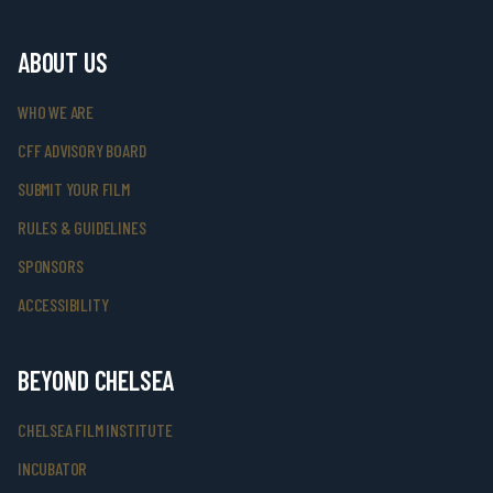
ABOUT US
WHO WE ARE
CFF ADVISORY BOARD
SUBMIT YOUR FILM
RULES & GUIDELINES
SPONSORS
ACCESSIBILITY
BEYOND CHELSEA
CHELSEA FILM INSTITUTE
INCUBATOR