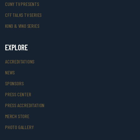
CUNY TV PRESENTS
CFF TALKS TV SERIES
KINO & VINO SERIES
EXPLORE
ACCREDITATIONS
NEWS
SPONSORS
PRESS CENTER
PRESS ACCREDITATION
MERCH STORE
PHOTO GALLERY