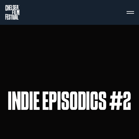
INDIE EPISODICS #2