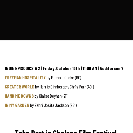
INDIE EPISODICS #2 | Friday, October 13th | 11:00 AM | Auditorium 7
FREEMAN HOSPITALITY
by Michael Cooke (19′)
GREATER WORLD
by Harris Dirnberger, Chris Parr (40′)
HAND ME DOWNS
by Blaise Beyhan (21′)
IN MY GARDEN
by Zahri Josita Jackson (28′)