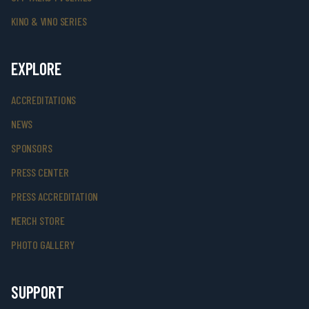
KINO & VINO SERIES
EXPLORE
ACCREDITATIONS
NEWS
SPONSORS
PRESS CENTER
PRESS ACCREDITATION
MERCH STORE
PHOTO GALLERY
SUPPORT