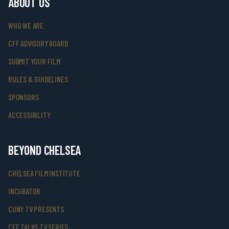
ABOUT US
WHO WE ARE
CFF ADVISORY BOARD
SUBMIT YOUR FILM
RULES & GUIDELINES
SPONSORS
ACCESSIBILITY
BEYOND CHELSEA
CHELSEA FILM INSTITUTE
INCUBATOR
CUNY TV PRESENTS
CFF TALKS TV SERIES