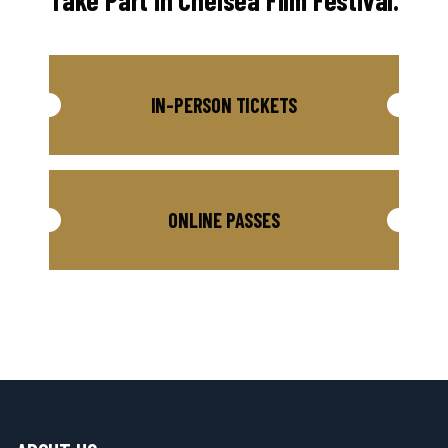
Take Part in Chelsea Film Festival.
IN-PERSON TICKETS
ONLINE PASSES