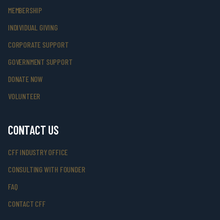
MEMBERSHIP
INDIVIDUAL GIVING
CORPORATE SUPPORT
GOVERNMENT SUPPORT
DONATE NOW
VOLUNTEER
CONTACT US
CFF INDUSTRY OFFICE
CONSULTING WITH FOUNDER
FAQ
CONTACT CFF