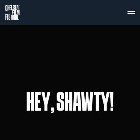
HEY, SHAWTY!