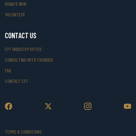
DONATE NOW
VOLUNTEER
CONTACT US
CFF INDUSTRY OFFICE
CONSULTING WITH FOUNDER
FAQ
CONTACT CFF
TERMS & CONDITIONS