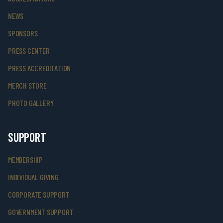
NEWS
SPONSORS
PRESS CENTER
PRESS ACCREDITATION
MERCH STORE
PHOTO GALLERY
SUPPORT
MEMBERSHIP
INDIVIDUAL GIVING
CORPORATE SUPPORT
GOVERNMENT SUPPORT