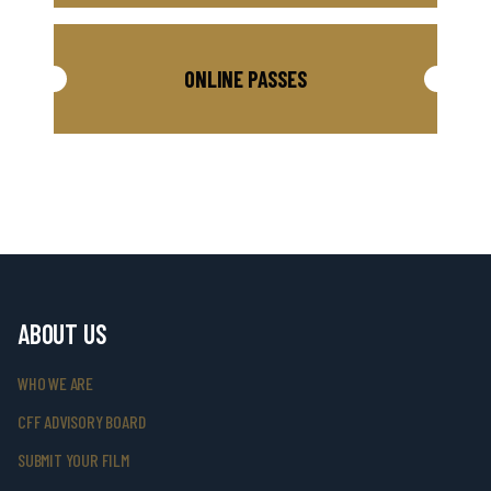
ONLINE PASSES
ABOUT US
WHO WE ARE
CFF ADVISORY BOARD
SUBMIT YOUR FILM