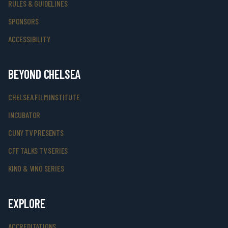
RULES & GUIDELINES
SPONSORS
ACCESSIBILITY
BEYOND CHELSEA
CHELSEA FILM INSTITUTE
INCUBATOR
CUNY TV PRESENTS
CFF TALKS TV SERIES
KINO & VINO SERIES
EXPLORE
ACCREDITATIONS