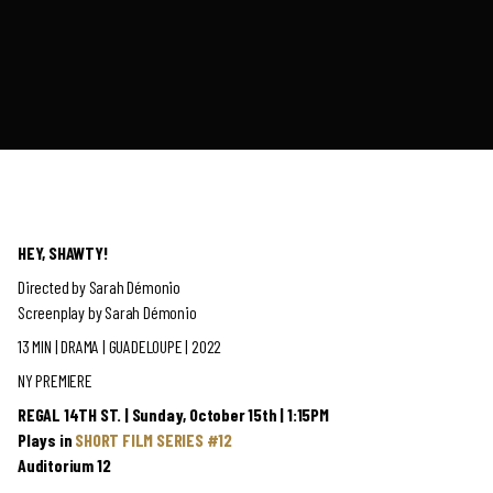
HEY, SHAWTY!
Directed by Sarah Démonio
Screenplay by Sarah Démonio
13 MIN | DRAMA | GUADELOUPE | 2022
NY PREMIERE
REGAL 14TH ST. | Sunday, October 15th | 1:15PM
Plays in
SHORT FILM SERIES #12
Auditorium 12