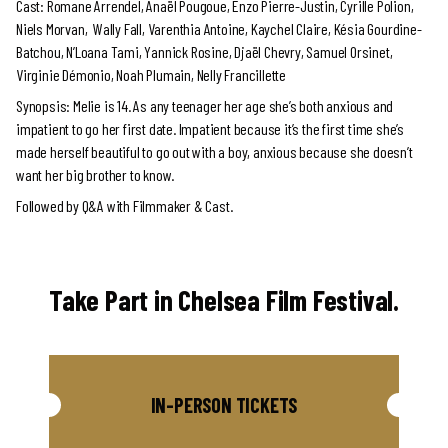
Cast: Romane Arrendel, Anaël Pougoue, Enzo Pierre-Justin, Cyrille Polion,
Niels Morvan, Wally Fall, Varenthia Antoine, Kaychel Claire, Késia Gourdine-
Batchou, N’Loana Tami, Yannick Rosine, Djaël Chevry, Samuel Orsinet,
Virginie Démonio, Noah Plumain, Nelly Francillette
Synopsis: Melie is 14. As any teenager her age she’s both anxious and
impatient to go her first date. Impatient because it’s the first time she’s
made herself beautiful to go out with a boy, anxious because she doesn’t
want her big brother to know.
Followed by Q&A with Filmmaker & Cast.
Take Part in Chelsea Film Festival.
IN-PERSON TICKETS