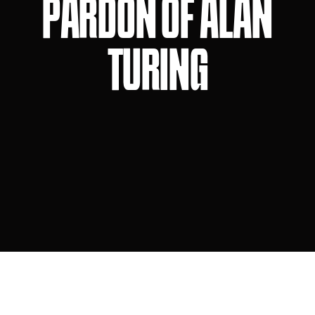
PARDON OF ALAN
TURING