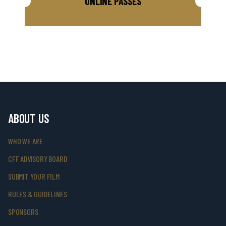
ONLINE PASSES
ABOUT US
WHO WE ARE
CFF ADVISORY BOARD
SUBMIT YOUR FILM
RULES & GUIDELINES
SPONSORS