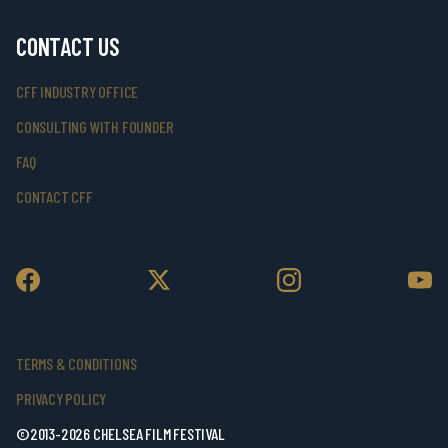
CONTACT US
CFF INDUSTRY OFFICE
CONSULTING WITH FOUNDER
FAQ
CONTACT CFF
TERMS & CONDITIONS
PRIVACY POLICY
©2013-2026 CHELSEA FILM FESTIVAL