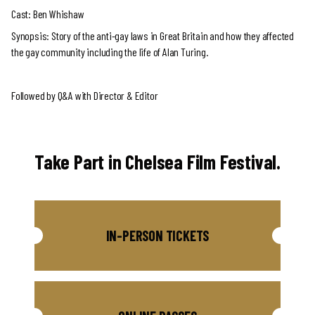
Cast: Ben Whishaw
Synopsis: Story of the anti-gay laws in Great Britain and how they affected
the gay community including the life of Alan Turing.
Followed by Q&A with Director & Editor
Take Part in Chelsea Film Festival.
IN-PERSON TICKETS