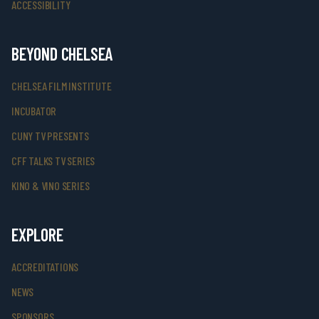
ACCESSIBILITY
BEYOND CHELSEA
CHELSEA FILM INSTITUTE
INCUBATOR
CUNY TV PRESENTS
CFF TALKS TV SERIES
KINO & VINO SERIES
EXPLORE
ACCREDITATIONS
NEWS
SPONSORS