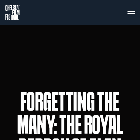
FORGETTING THE
MANY: THE ROYAL