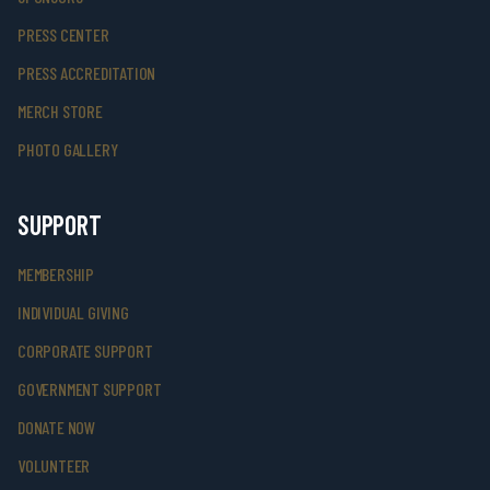
PRESS CENTER
PRESS ACCREDITATION
MERCH STORE
PHOTO GALLERY
SUPPORT
MEMBERSHIP
INDIVIDUAL GIVING
CORPORATE SUPPORT
GOVERNMENT SUPPORT
DONATE NOW
VOLUNTEER