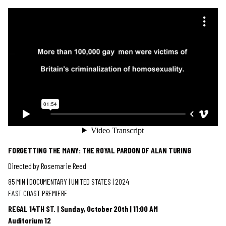
FORGETTING THE MANY: THE ROYAL PARDON OF ALAN TURING
Directed by Rosemarie Reed
85 MIN | DOCUMENTARY
| UNITED STATES | 2024
EAST COAST PREMIERE
REGAL 14TH ST. | Sunday, October 20th | 11:00 AM
Auditorium 12