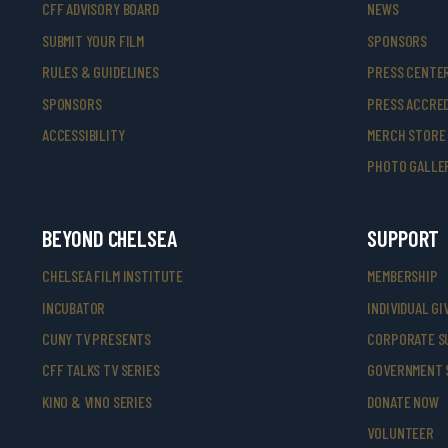
CFF ADVISORY BOARD
NEWS
SUBMIT YOUR FILM
SPONSORS
RULES & GUIDELINES
PRESS CENTE
SPONSORS
PRESS ACCRED
ACCESSIBILITY
MERCH STORE
PHOTO GALLE
BEYOND CHELSEA
SUPPORT
CHELSEA FILM INSTITUTE
MEMBERSHIP
INCUBATOR
INDIVIDUAL GI
CUNY TV PRESENTS
CORPORATE S
CFF TALKS TV SERIES
GOVERNMENT 
KINO & VINO SERIES
DONATE NOW
VOLUNTEER