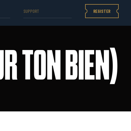
REGISTER
SUPPORT
R TON BIEN)