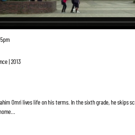
45pm
nce | 2013
him Omri lives life on his terms. In the sixth grade, he skips s
g home…