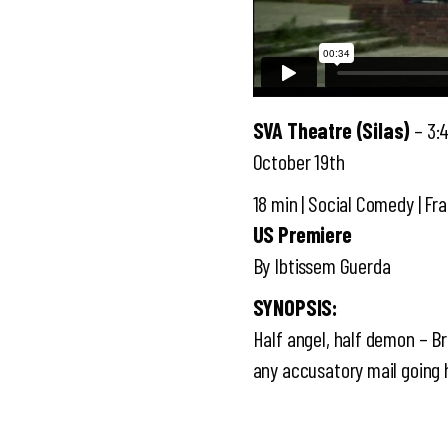
SVA Theatre (Silas)
– 3:
October 19th
18 min | Social Comedy | Fra
US Premiere
By Ibtissem Guerda
SYNOPSIS:
Half angel, half demon – Bra
any accusatory mail goin