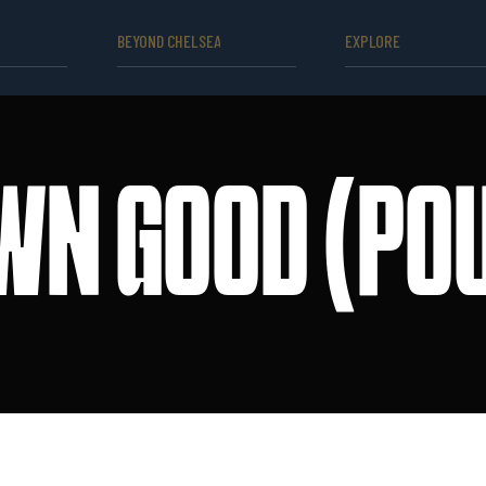
BEYOND CHELSEA
EXPLORE
WN GOOD (POU