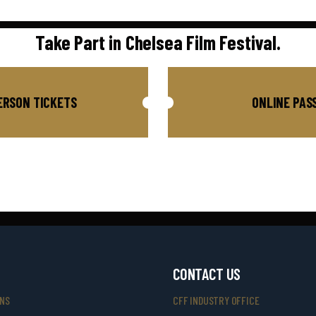
Take Part in Chelsea Film Festival.
ERSON TICKETS
ONLINE PAS
CONTACT US
ONS
CFF INDUSTRY OFFICE