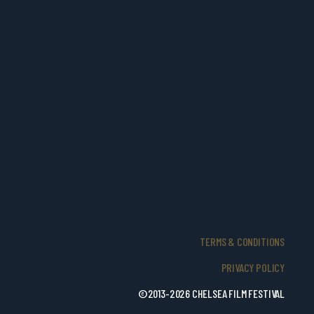
TERMS & CONDITIONS
PRIVACY POLICY
©2013-2026 CHELSEA FILM FESTIVAL