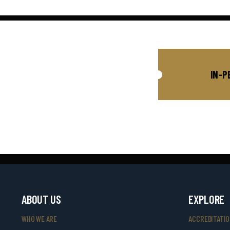
IN-P
ABOUT US
EXPLORE
WHO WE ARE
ACCREDITATI