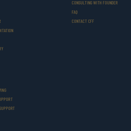
CONSULTING WITH FOUNDER
FAQ
R
CONTACT CFF
ITATION
RY
VING
UPPORT
SUPPORT