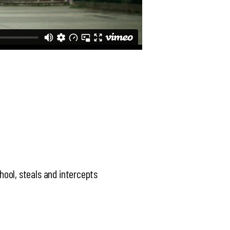
chool, steals and intercepts