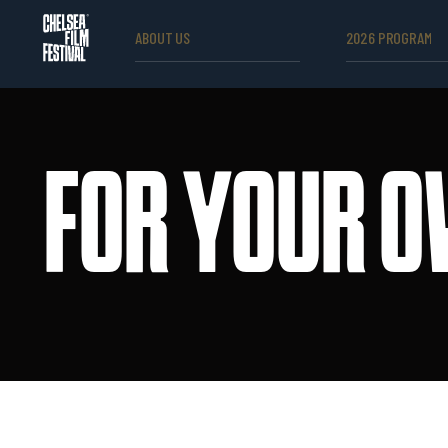
ABOUT US
2026 PROGRAM
FOR YOUR O