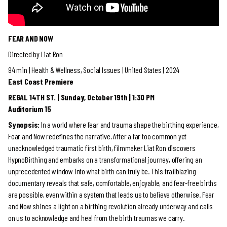
FEAR AND NOW
Directed by Liat Ron
94 min | Health & Wellness, Social Issues | United States | 2024
East Coast Premiere
REGAL 14TH ST. | Sunday, October 19th | 1:30 PM
Auditorium 15
Synopsis:
​
In a world where fear and trauma shape the birthing experience,
Fear and Now redefines the narrative. After a far too common yet
unacknowledged traumatic first birth, filmmaker Liat Ron discovers
HypnoBirthing and embarks on a transformational journey, offering an
unprecedented window into what birth can truly be. This trailblazing
documentary reveals that safe, comfortable, enjoyable, and fear-free births
are possible, even within a system that leads us to believe otherwise. Fear
and Now shines a light on a birthing revolution already underway and calls
on us to acknowledge and heal from the birth traumas we carry.