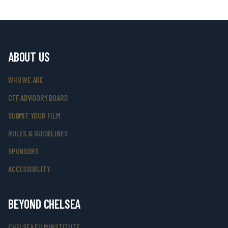
ABOUT US
WHO WE ARE
CFF ADVISORY BOARD
SUBMIT YOUR FILM
RULES & GUIDELINES
SPONSORS
ACCESSIBILITY
BEYOND CHELSEA
CHELSEA FILM INSTITUTE