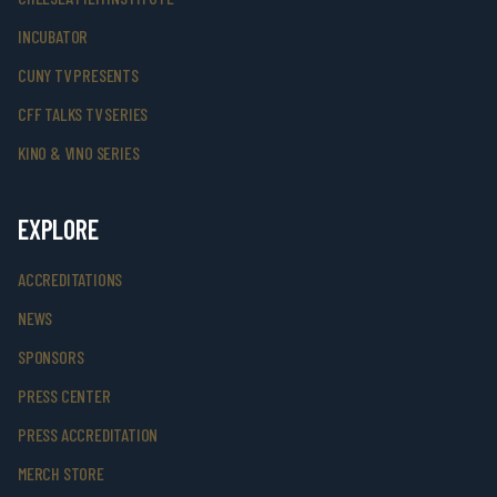
INCUBATOR
CUNY TV PRESENTS
CFF TALKS TV SERIES
KINO & VINO SERIES
EXPLORE
ACCREDITATIONS
NEWS
SPONSORS
PRESS CENTER
PRESS ACCREDITATION
MERCH STORE