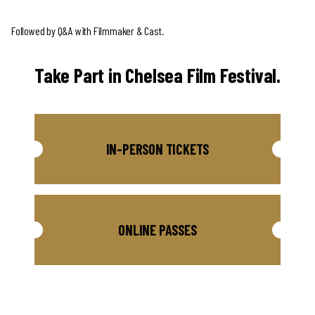
Followed by Q&A with Filmmaker & Cast.
Take Part in Chelsea Film Festival.
IN-PERSON TICKETS
ONLINE PASSES