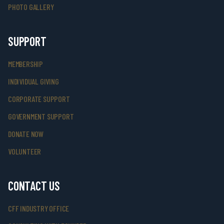
PHOTO GALLERY
SUPPORT
MEMBERSHIP
INDIVIDUAL GIVING
CORPORATE SUPPORT
GOVERNMENT SUPPORT
DONATE NOW
VOLUNTEER
CONTACT US
CFF INDUSTRY OFFICE