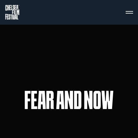
FEAR AND NOW