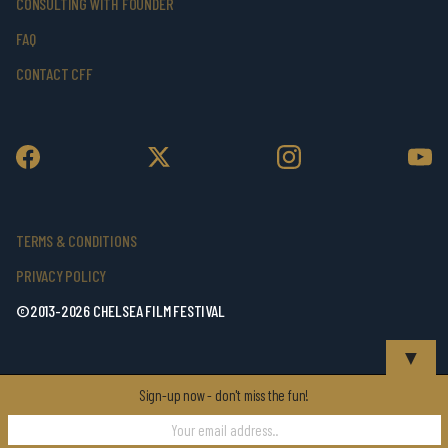
CONSULTING WITH FOUNDER
FAQ
CONTACT CFF
TERMS & CONDITIONS
PRIVACY POLICY
©2013-2026 CHELSEA FILM FESTIVAL
▼
Sign-up now - don't miss the fun!