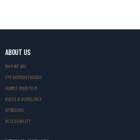
ABOUT US
WHO WE ARE
CFF ADVISORY BOARD
SUBMIT YOUR FILM
RULES & GUIDELINES
SPONSORS
ACCESSIBILITY