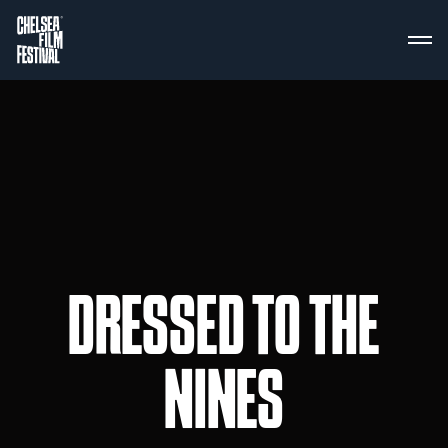
DRESSED TO THE
NINES