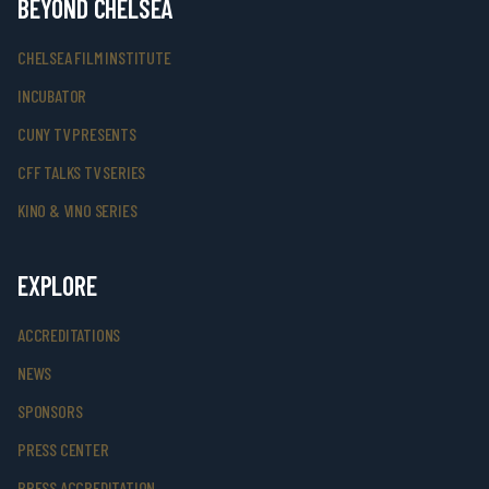
BEYOND CHELSEA
CHELSEA FILM INSTITUTE
INCUBATOR
CUNY TV PRESENTS
CFF TALKS TV SERIES
KINO & VINO SERIES
EXPLORE
ACCREDITATIONS
NEWS
SPONSORS
PRESS CENTER
PRESS ACCREDITATION