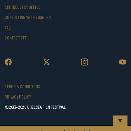
CFF INDUSTRY OFFICE
CONSULTING WITH FOUNDER
FAQ
CONTACT CFF
TERMS & CONDITIONS
PRIVACY POLICY
©2013-2026 CHELSEA FILM FESTIVAL
▼