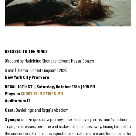
DRESSED TO THE NINES
Directed by Madeleine Shenai and Ivana Mazza-Coates
6 min | Drama | United Kingdom | 2025
New York City Premiere
REGAL 14TH ST. | Saturday, October 18th | 1:15 PM
Plays in
SHORT FILM SERIES #11
Auditorium 12
Cast:
Daniel Ings and Reggie Absolom
Synopsis:
Luke goes on a journey of self-discovery in his mum’s bedroom.
Trying on dresses, perfume and make-up he dances away, losing himself to
the connection. Ron, his unsuspecting dad, catches him and tensions in the