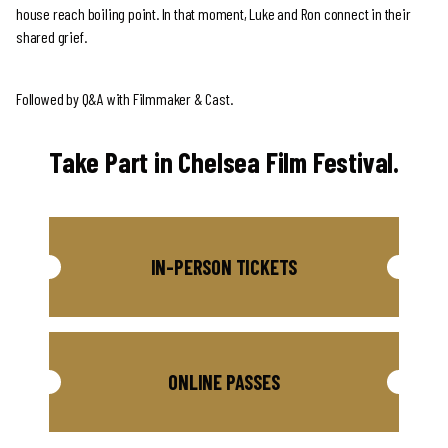
house reach boiling point. In that moment, Luke and Ron connect in their
shared grief.
Followed by Q&A with Filmmaker & Cast.
Take Part in Chelsea Film Festival.
IN-PERSON TICKETS
ONLINE PASSES