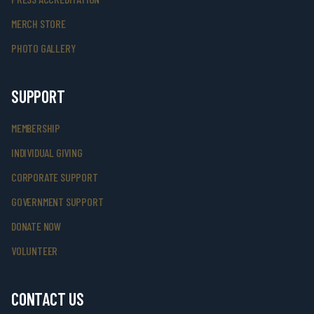
MERCH STORE
PHOTO GALLERY
SUPPORT
MEMBERSHIP
INDIVIDUAL GIVING
CORPORATE SUPPORT
GOVERNMENT SUPPORT
DONATE NOW
VOLUNTEER
CONTACT US