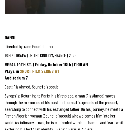
DAMMI
Directed by Yann Mounir Demange
16 MIN | DRAMA
| UNITED KINGDOM, FRANCE | 2023
REGAL 14TH ST. | Friday, October 18th | 11:00 AM
Plays in
SHORT FILM SERIES #1
Auditorium 7
Cast: Riz Ahmed, Souheila Yacoub
Synopsis: Returning to Paris, his birthplace, a man (Riz Ahmed) moves
through the memories of his past and surreal fragments of the present,
searching to connect with his estranged father. On his journey, he meets a
French Algerian woman (Souheila Yacoub) who welcomes him into her
world. As intimacy grows, he is confronted with his shames and fears while
exploring his lost Arab identity… Behind Paris is Algiers.