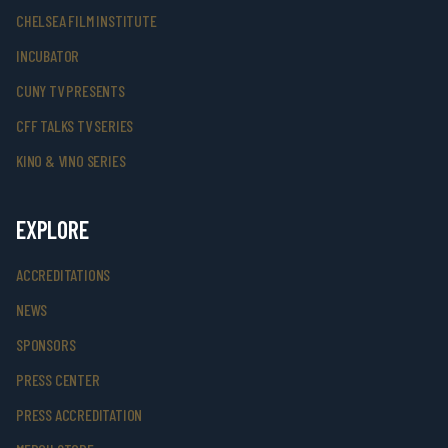
CHELSEA FILM INSTITUTE
INCUBATOR
CUNY TV PRESENTS
CFF TALKS TV SERIES
KINO & VINO SERIES
EXPLORE
ACCREDITATIONS
NEWS
SPONSORS
PRESS CENTER
PRESS ACCREDITATION