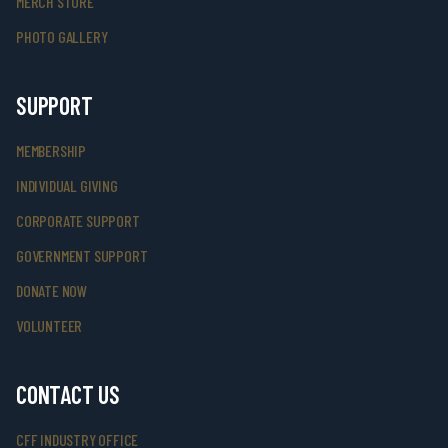
MERCH STORE
PHOTO GALLERY
SUPPORT
MEMBERSHIP
INDIVIDUAL GIVING
CORPORATE SUPPORT
GOVERNMENT SUPPORT
DONATE NOW
VOLUNTEER
CONTACT US
CFF INDUSTRY OFFICE