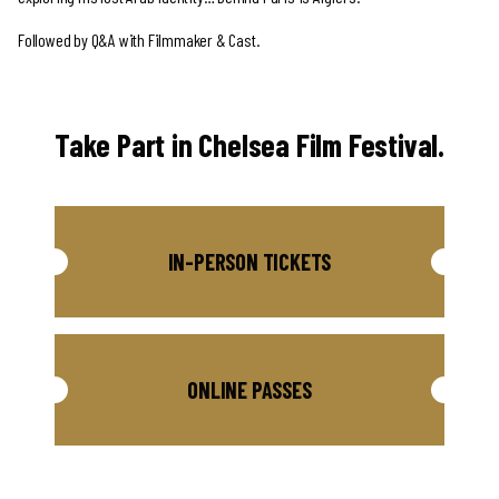
Followed by Q&A with Filmmaker & Cast.
Take Part in Chelsea Film Festival.
IN-PERSON TICKETS
ONLINE PASSES