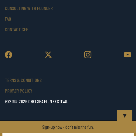
CONSULTING WITH FOUNDER
FAQ
CONTACT CFF
TERMS & CONDITIONS
PRIVACY POLICY
©2013-2026 CHELSEA FILM FESTIVAL
▼
Sign-up now - don't miss the fun!