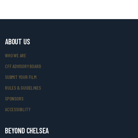
ABOUT US
WHO WE ARE
CFF ADVISORY BOARD
SUBMIT YOUR FILM
RULES & GUIDELINES
SPONSORS
ACCESSIBILITY
BEYOND CHELSEA