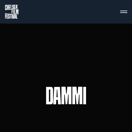
DAMMI