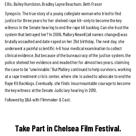
Ellis, Bailey Humiston, Bradley Layne Beachum, Beth Fraser
Synopsis: The true story of a young collegiate woman who tried to find
justice for three years for her shelved rape kit—only to become the key
witness in the Senate hearing to end the rape kit backlog. Can she trust the
system that betrayed her? In 2006, Mallory Newell (all names changed) was
brutally assaulted and date-raped on her 21st birthday. The next day, she
underwent a painful scientific 4-6 hour medical examination to collect
clinical evidence. But because of the bureaucracy of the justice system, the
police shelved her evidence and evaded her for almost two years, claiming
the case to be “unwinnable.” But Mallory continued to help survivors, working
at a rape treatment crisis center, where she is asked to advocate to end the
Rape Kit Backlogs. Eventually, she finds insurmountable courage to become
the key witness at the Senate Judiciary hearing in 2010.
Followed by Q&A with Filmmaker & Cast.
Take Part in Chelsea Film Festival.