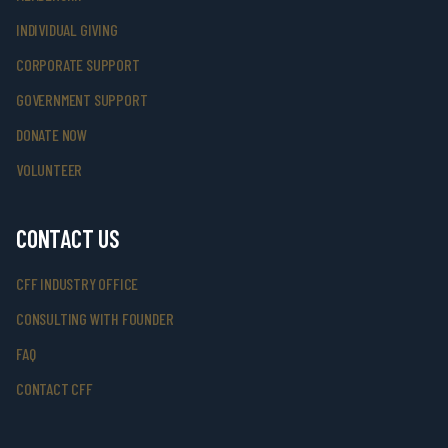
INDIVIDUAL GIVING
CORPORATE SUPPORT
GOVERNMENT SUPPORT
DONATE NOW
VOLUNTEER
CONTACT US
CFF INDUSTRY OFFICE
CONSULTING WITH FOUNDER
FAQ
CONTACT CFF