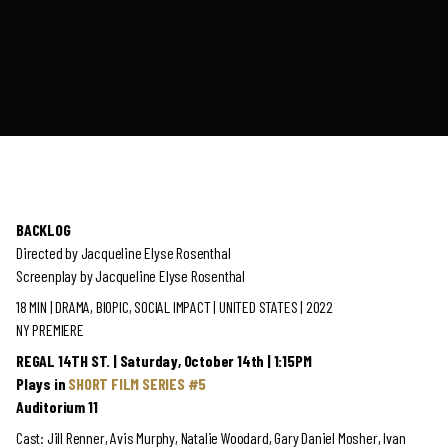
BACKLOG
Directed by Jacqueline Elyse Rosenthal
Screenplay by Jacqueline Elyse Rosenthal
18 MIN | DRAMA, BIOPIC, SOCIAL IMPACT | UNITED STATES | 2022
NY PREMIERE
REGAL 14TH ST. | Saturday, October 14th | 1:15PM
Plays in
SHORT FILM SERIES #5
Auditorium 11
Cast: Jill Renner, Avis Murphy, Natalie Woodard, Gary Daniel Mosher, Ivan