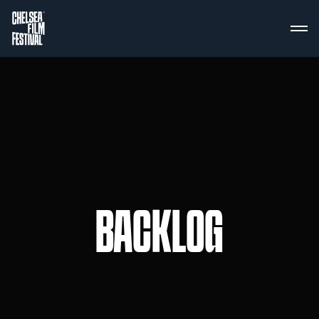
BACKLOG