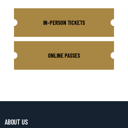
IN-PERSON TICKETS
ONLINE PASSES
ABOUT US