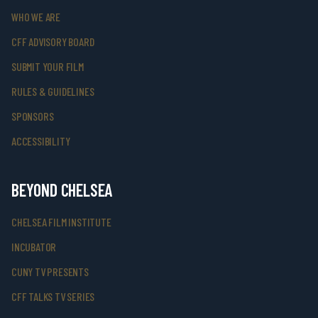
WHO WE ARE
CFF ADVISORY BOARD
SUBMIT YOUR FILM
RULES & GUIDELINES
SPONSORS
ACCESSIBILITY
BEYOND CHELSEA
CHELSEA FILM INSTITUTE
INCUBATOR
CUNY TV PRESENTS
CFF TALKS TV SERIES