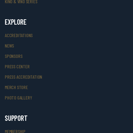
KINO & VINO SERIES
EXPLORE
ACCREDITATIONS
NEWS
SPONSORS
PRESS CENTER
PRESS ACCREDITATION
MERCH STORE
PHOTO GALLERY
SUPPORT
MEMBERSHIP