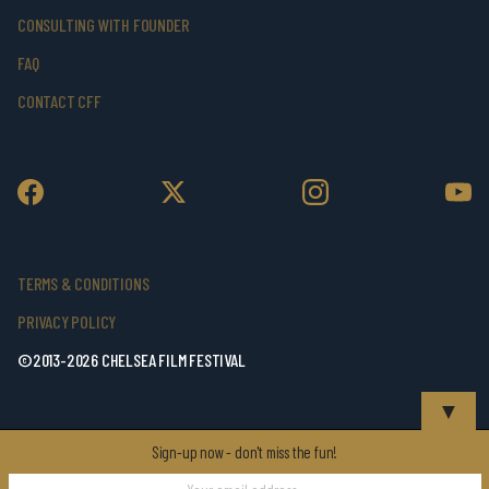
CONSULTING WITH FOUNDER
FAQ
CONTACT CFF
TERMS & CONDITIONS
PRIVACY POLICY
©2013-2026 CHELSEA FILM FESTIVAL
▼
Sign-up now - don't miss the fun!