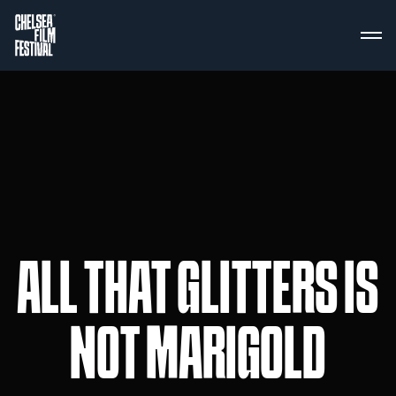
ALL THAT GLITTERS IS
NOT MARIGOLD