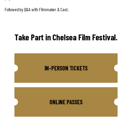
Followed by Q&A with Filmmaker & Cast.
Take Part in Chelsea Film Festival.
IN-PERSON TICKETS
ONLINE PASSES