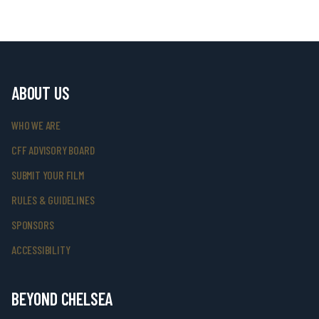
ABOUT US
WHO WE ARE
CFF ADVISORY BOARD
SUBMIT YOUR FILM
RULES & GUIDELINES
SPONSORS
ACCESSIBILITY
BEYOND CHELSEA