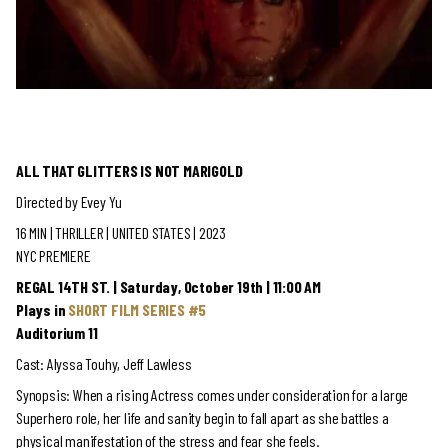
ALL THAT GLITTERS IS NOT MARIGOLD
Directed by
Evey Yu
16 MIN | THRILLER
| UNITED STATES | 2023
NYC PREMIERE
REGAL 14TH ST. | Saturday, October 19th | 11:00 AM
Plays in
SHORT FILM SERIES #5
Auditorium 11
Cast: Alyssa Touhy, Jeff Lawless
Synopsis:
When a rising Actress comes under consideration for a large
Superhero role, her life and sanity begin to fall apart as she battles a
physical manifestation of the stress and fear she feels.