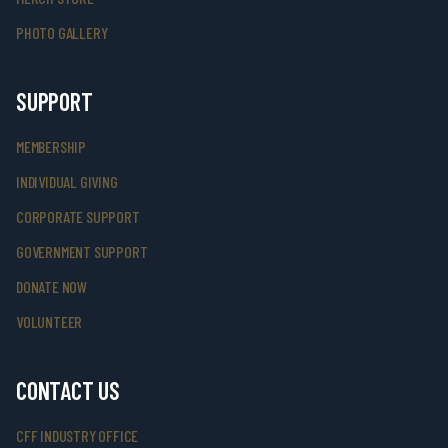
PHOTO GALLERY
SUPPORT
MEMBERSHIP
INDIVIDUAL GIVING
CORPORATE SUPPORT
GOVERNMENT SUPPORT
DONATE NOW
VOLUNTEER
CONTACT US
CFF INDUSTRY OFFICE