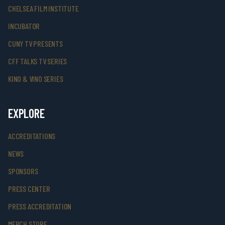
CHELSEA FILM INSTITUTE
INCUBATOR
CUNY TV PRESENTS
CFF TALKS TV SERIES
KINO & VINO SERIES
EXPLORE
ACCREDITATIONS
NEWS
SPONSORS
PRESS CENTER
PRESS ACCREDITATION
MERCH STORE