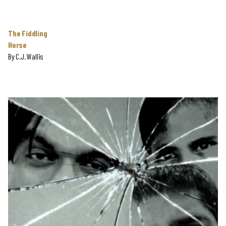
The Fiddling
Horse
By
C.J. Wallis