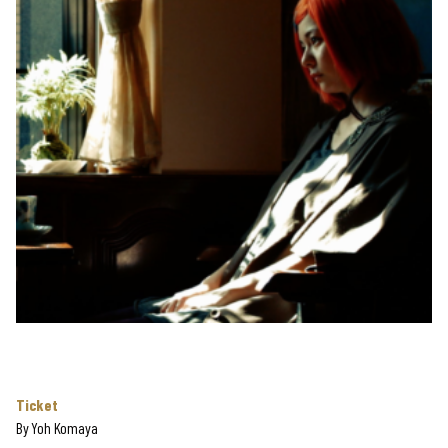
Ticket
By
Yoh Komaya