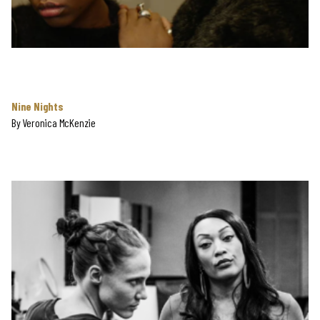
Nine Nights
By
Veronica McKenzie