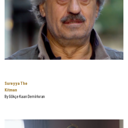
Sureyya The
Kitman
By
Gökçe Kaan Demirkıran