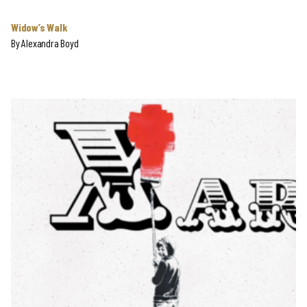
Widow’s Walk
By
Alexandra Boyd