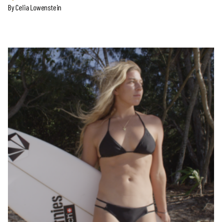
By
Celia Lowenstein