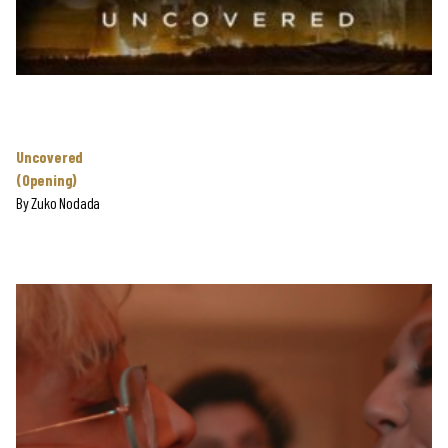
Uncovered
(Opening)
By
Zuko Nodada