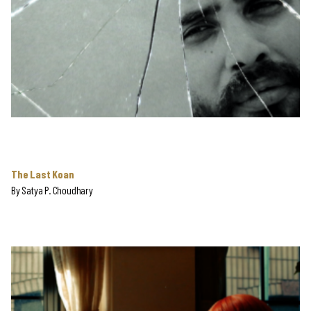
The Last Koan
By
Satya P. Choudhary