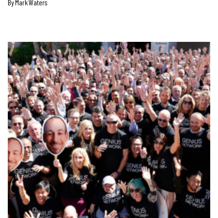
By Mark Waters