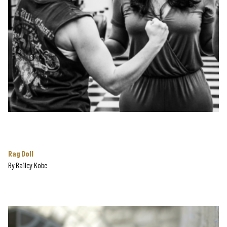
Rag Doll
By
Bailey Kobe