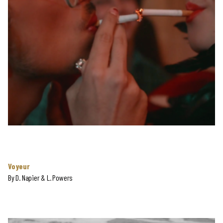
Voyeur
By
D. Napier & L. Powers