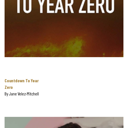
Countdown To Year
Zero
By
Jane Velez-Mitchell