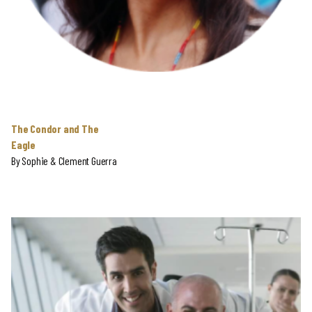
The Condor and The
Eagle
By
Sophie & Clement Guerra