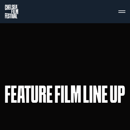
FEATURE FILM LINE UP