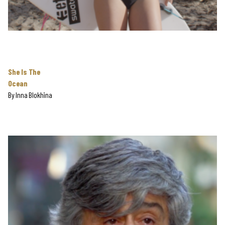
She Is The
Ocean
By
Inna Blokhina