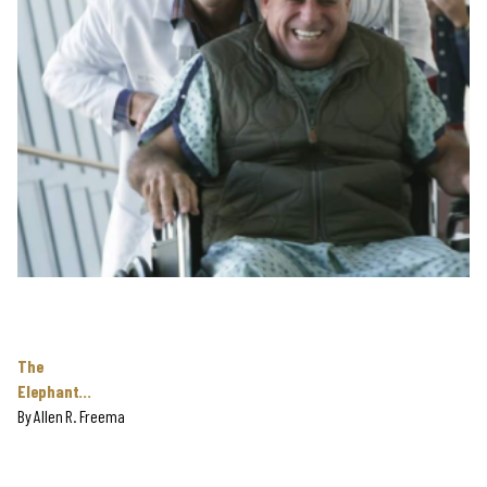
The
Elephant…
By
Allen R. Freema