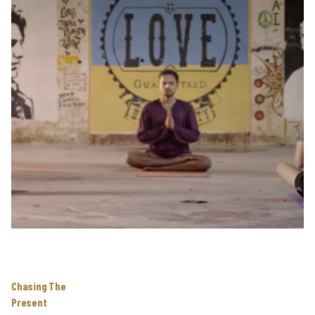
Chasing The
Present