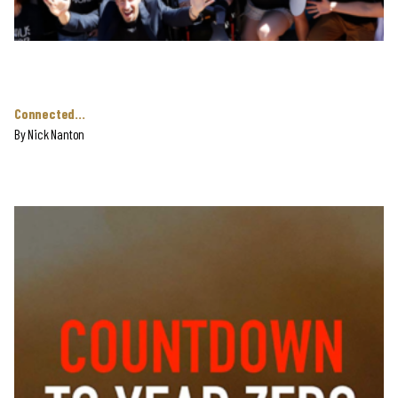
Connected…
By Nick Nanton