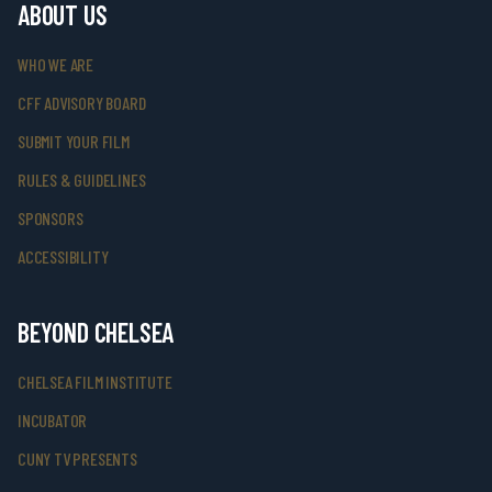
ABOUT US
WHO WE ARE
CFF ADVISORY BOARD
SUBMIT YOUR FILM
RULES & GUIDELINES
SPONSORS
ACCESSIBILITY
BEYOND CHELSEA
CHELSEA FILM INSTITUTE
INCUBATOR
CUNY TV PRESENTS