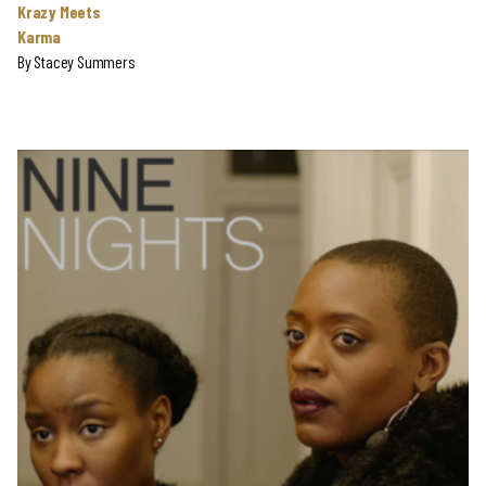
Krazy Meets
Karma
By
Stacey Summers