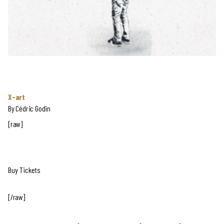
X-art
By Cédric Godin
[raw]
Buy Tickets
[/raw]