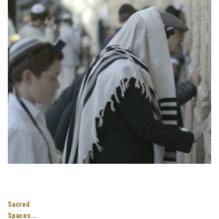
Sacred
Spaces…