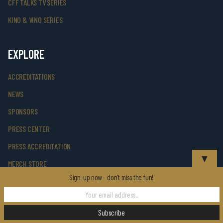
CFF TALKS TV SERIES
KINO & VINO SERIES
EXPLORE
ACCREDITATIONS
NEWS
SPONSORS
PRESS CENTER
PRESS ACCREDITATION
▼
MERCH STORE
Sign-up now - don't miss the fun!
PHOTO GALLERY
SUPPORT