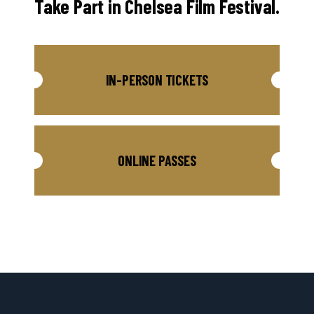
Take Part in Chelsea Film Festival.
IN-PERSON TICKETS
ONLINE PASSES