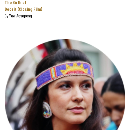
The Birth of
Deceit (Closing Film)
By
Yaw Agyapong