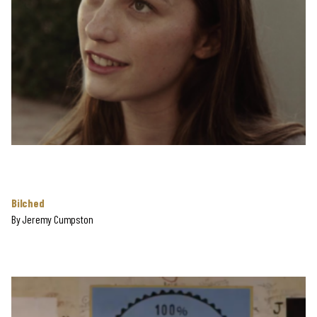
Bilched
By
Jeremy Cumpston