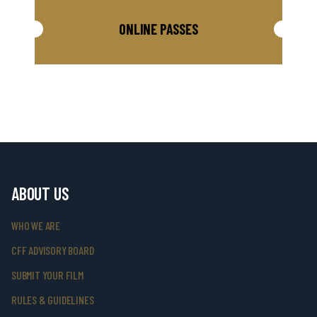
ONLINE PASSES
ABOUT US
WHO WE ARE
CFF ADVISORY BOARD
SUBMIT YOUR FILM
RULES & GUIDELINES