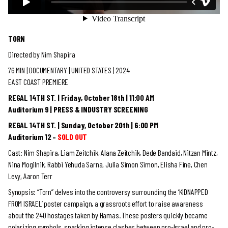
TORN
Directed by Nim Shapira
76 MIN | DOCUMENTARY
| UNITED STATES | 2024
EAST COAST PREMIERE
REGAL 14TH ST. | Friday, October 18th | 11:00 AM
Auditorium 9 | PRESS & INDUSTRY SCREENING
REGAL 14TH ST. | Sunday, October 20th | 6:00 PM
Auditorium 12 –
SOLD OUT
Cast: Nim Shapira, Liam Zeitchik, Alana Zeitchik, Dede Bandaid, Nitzan Mintz,
Nina Mogilnik, Rabbi Yehuda Sarna, Julia Simon Simon, Elisha Fine, Chen
Levy, Aaron Terr
Synopsis: “Torn” delves into the controversy surrounding the ‘KIDNAPPED
FROM ISRAEL’ poster campaign, a grassroots effort to raise awareness
about the 240 hostages taken by Hamas. These posters quickly became
polarizing symbols, sparking intense clashes between pro-Israel and pro-