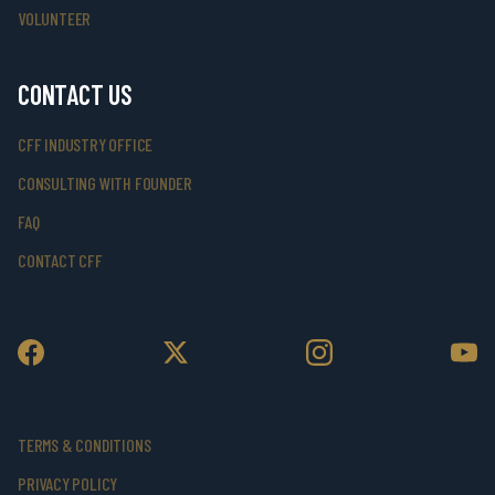
VOLUNTEER
CONTACT US
CFF INDUSTRY OFFICE
CONSULTING WITH FOUNDER
FAQ
CONTACT CFF
TERMS & CONDITIONS
PRIVACY POLICY