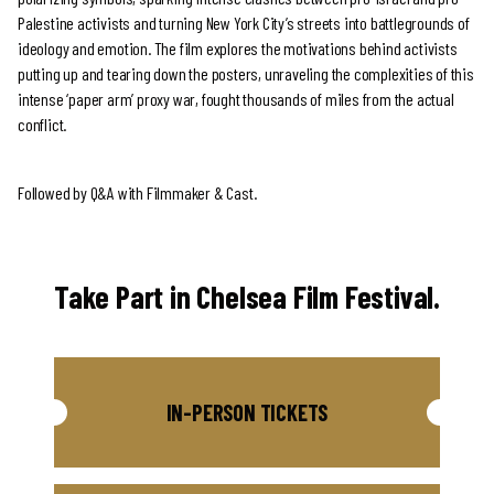
Palestine activists and turning New York City’s streets into battlegrounds of
ideology and emotion. The film explores the motivations behind activists
putting up and tearing down the posters, unraveling the complexities of this
intense ‘paper arm’ proxy war, fought thousands of miles from the actual
conflict.
Followed by Q&A with Filmmaker & Cast.
Take Part in Chelsea Film Festival.
IN-PERSON TICKETS