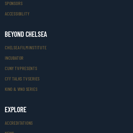
SPONSORS
ACCESSIBILITY
BEYOND CHELSEA
CHELSEA FILM INSTITUTE
INCUBATOR
CUNY TV PRESENTS
CFF TALKS TV SERIES
KINO & VINO SERIES
EXPLORE
ACCREDITATIONS