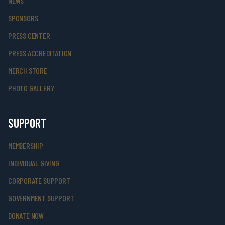
NEWS
SPONSORS
PRESS CENTER
PRESS ACCREDITATION
MERCH STORE
PHOTO GALLERY
SUPPORT
MEMBERSHIP
INDIVIDUAL GIVING
CORPORATE SUPPORT
GOVERNMENT SUPPORT
DONATE NOW