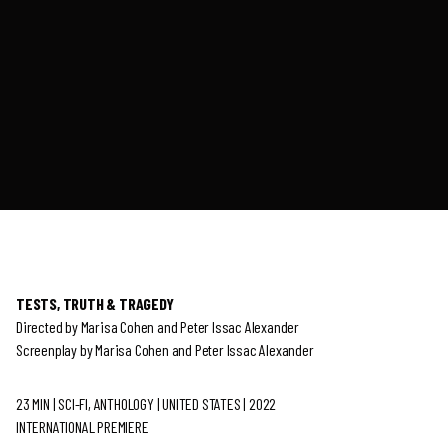
TESTS, TRUTH & TRAGEDY
Directed by Marisa Cohen and Peter Issac Alexander
Screenplay by Marisa Cohen and Peter Issac Alexander
23 MIN | SCI-FI, ANTHOLOGY | UNITED STATES | 2022
INTERNATIONAL PREMIERE