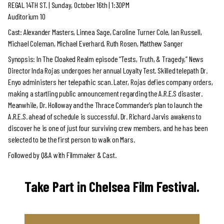
REGAL 14TH ST. |
Sunday, October 16th | 1:30PM
Auditorium 10
Cast: Alexander Masters, Linnea Sage, Caroline Turner Cole, Ian Russell,
Michael Coleman, Michael Everhard, Ruth Rosen, Matthew Sanger
Synopsis: In The Cloaked Realm episode “Tests, Truth, & Tragedy,” News
Director Inda Rojas undergoes her annual Loyalty Test. Skilled telepath Dr.
Enyo administers her telepathic scan. Later, Rojas defies company orders,
making a startling public announcement regarding the A.R.E.S disaster.
Meanwhile, Dr. Holloway and the Thrace Commander’s plan to launch the
A.R.E.S. ahead of schedule is successful. Dr. Richard Jarvis awakens to
discover he is one of just four surviving crew members, and he has been
selected to be the first person to walk on Mars.
Followed by Q&A with Filmmaker & Cast.
Take Part in Chelsea Film Festival.