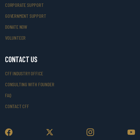
CORPORATE SUPPORT
GOVERNMENT SUPPORT
DONATE NOW
VOLUNTEER
CONTACT US
CFF INDUSTRY OFFICE
CONSULTING WITH FOUNDER
FAQ
CONTACT CFF