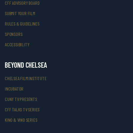
CFF ADVISORY BOARD
SUBMIT YOUR FILM
RULES & GUIDELINES
SPONSORS
ACCESSIBILITY
BEYOND CHELSEA
CHELSEA FILM INSTITUTE
INCUBATOR
CUNY TV PRESENTS
CFF TALKS TV SERIES
KINO & VINO SERIES