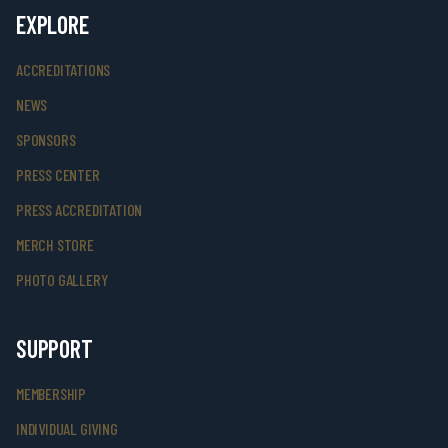
EXPLORE
ACCREDITATIONS
NEWS
SPONSORS
PRESS CENTER
PRESS ACCREDITATION
MERCH STORE
PHOTO GALLERY
SUPPORT
MEMBERSHIP
INDIVIDUAL GIVING