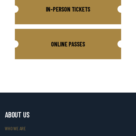
IN-PERSON TICKETS
ONLINE PASSES
ABOUT US
WHO WE ARE