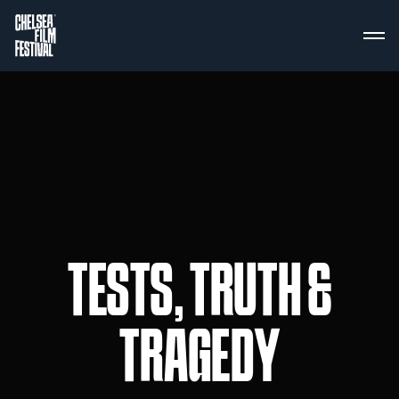
TESTS, TRUTH &
TRAGEDY