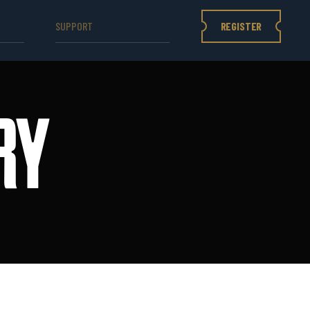
REGISTER
SUPPORT
RY