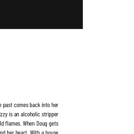
he past comes back into her
zzy is an alcoholic stripper
 old flames. When Doug gets
and her heart. With a house