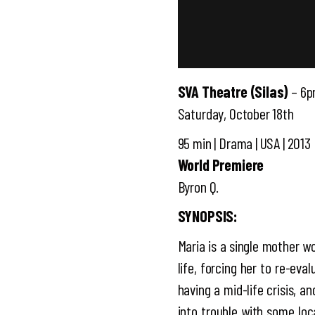
SVA Theatre (Silas)
– 6
Saturday, October 18th
95 min | Drama | USA | 2013
World Premiere
Byron Q.
SYNOPSIS:
Maria is a single mother w
life, forcing her to re-eva
having a mid-life crisis, 
into trouble with some loc