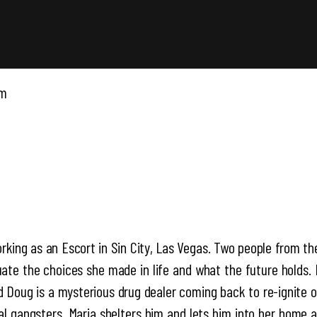
pm
orking as an Escort in Sin City, Las Vegas. Two people from t
luate the choices she made in life and what the future holds. I
and Doug is a mysterious drug dealer coming back to re-ignite
al gangsters, Maria shelters him and lets him into her home 