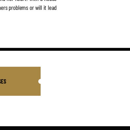
ers problems or will it lead
SES