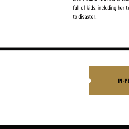
full of kids, including her
to disaster.
IN-P