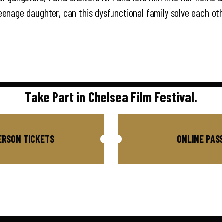
 teenage daughter, can this dysfunctional family solve each oth
Take Part in Chelsea Film Festival.
ERSON TICKETS
ONLINE PAS