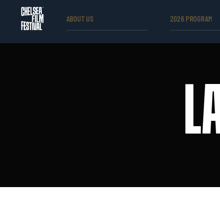
ABOUT US
2026 PROGRAM
L