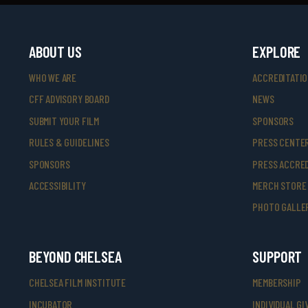
ABOUT US
EXPLORE
WHO WE ARE
ACCREDITATI
CFF ADVISORY BOARD
NEWS
SUBMIT YOUR FILM
SPONSORS
RULES & GUIDELINES
PRESS CENTE
SPONSORS
PRESS ACCRED
ACCESSIBILITY
MERCH STORE
PHOTO GALLE
BEYOND CHELSEA
SUPPORT
CHELSEA FILM INSTITUTE
MEMBERSHIP
INCUBATOR
INDIVIDUAL GI