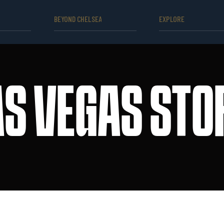
BEYOND CHELSEA
EXPLORE
AS VEGAS STO