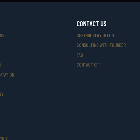
CONTACT US
ONS
CFF INDUSTRY OFFICE
CONSULTING WITH FOUNDER
FAQ
R
CONTACT CFF
ITATION
RY
VING