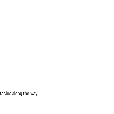
tacles along the way.