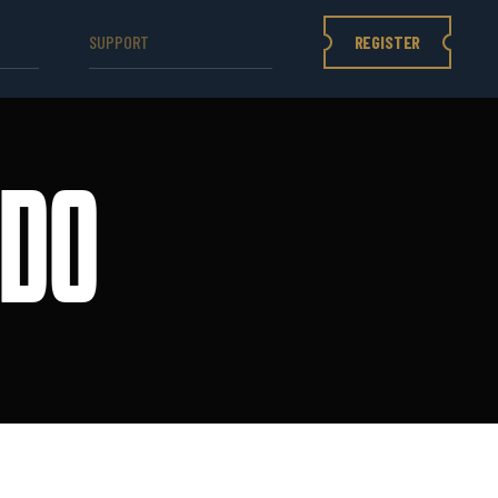
REGISTER
SUPPORT
IDO