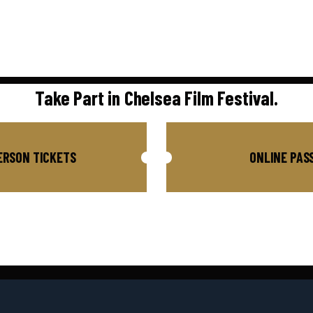
Take Part in Chelsea Film Festival.
ERSON TICKETS
ONLINE PAS