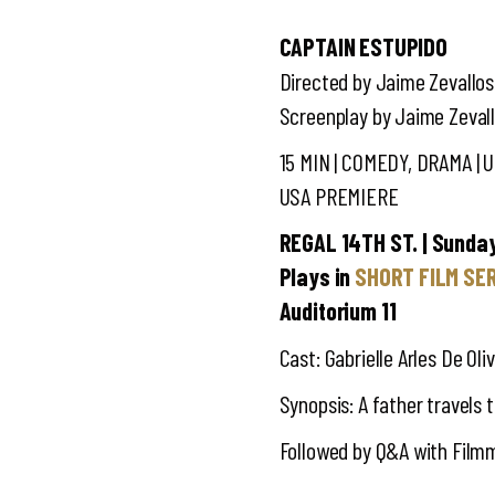
CAPTAIN ESTUPIDO
Directed by Jaime Zevallos
Screenplay by Jaime Zeval
15 MIN | COMEDY, DRAMA | 
USA PREMIERE
REGAL 14TH ST. | Sunday
Plays in
SHORT FILM SE
Auditorium 11
Cast: Gabrielle Arles De Oli
Synopsis: A father travels 
Followed by Q&A with Film