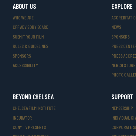
ABOUT US
EXPLORE
WHO WE ARE
ACCREDITATI
CFF ADVISORY BOARD
NEWS
SUBMIT YOUR FILM
SPONSORS
RULES & GUIDELINES
PRESS CENTE
SPONSORS
PRESS ACCRED
ACCESSIBILITY
MERCH STORE
PHOTO GALLE
BEYOND CHELSEA
SUPPORT
CHELSEA FILM INSTITUTE
MEMBERSHIP
INCUBATOR
INDIVIDUAL GI
CUNY TV PRESENTS
CORPORATE S