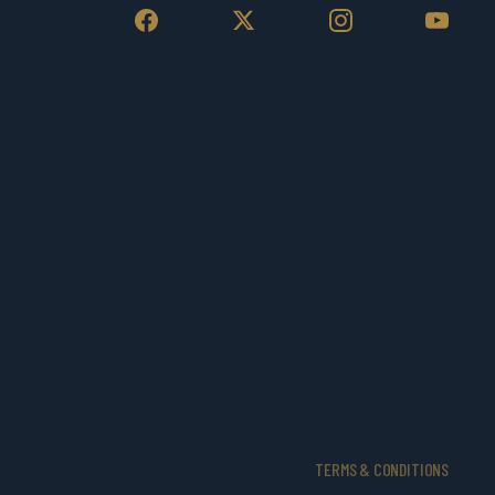
TERMS & CONDITIONS