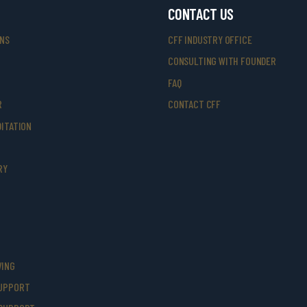
CONTACT US
ONS
CFF INDUSTRY OFFICE
CONSULTING WITH FOUNDER
FAQ
R
CONTACT CFF
ITATION
RY
VING
UPPORT