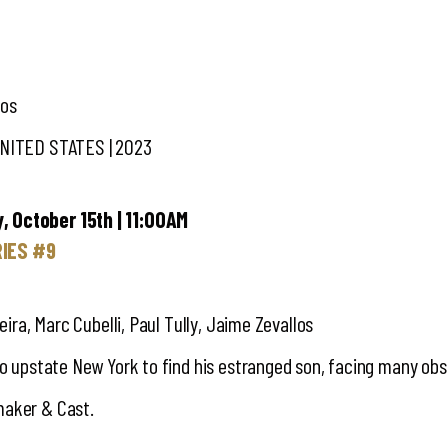
los
UNITED STATES | 2023
, October 15th | 11:00AM
RIES #9
veira, Marc Cubelli, Paul Tully, Jaime Zevallos
to upstate New York to find his estranged son, facing many obs
maker & Cast.