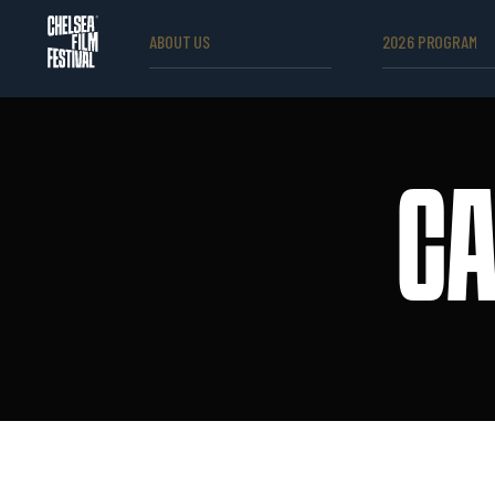
ABOUT US
2026 PROGRAM
CA