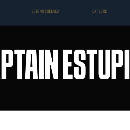
BEYOND CHELSEA
EXPLORE
PTAIN ESTUP