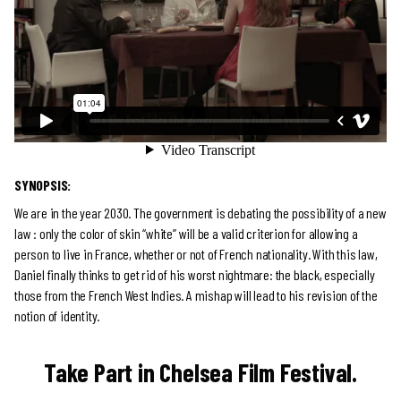
SYNOPSIS:
We are in the year 2030. The government is debating the possibility of a new
law : only the color of skin “white” will be a valid criterion for allowing a
person to live in France, whether or not of French nationality. With this law,
Daniel finally thinks to get rid of his worst nightmare: the black, especially
those from the French West Indies. A mishap will lead to his revision of the
notion of identity.
Take Part in Chelsea Film Festival.