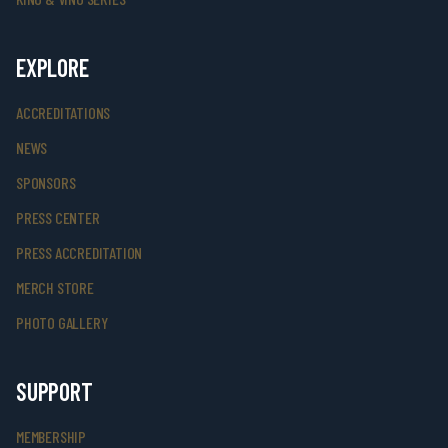
EXPLORE
ACCREDITATIONS
NEWS
SPONSORS
PRESS CENTER
PRESS ACCREDITATION
MERCH STORE
PHOTO GALLERY
SUPPORT
MEMBERSHIP