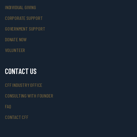
INDIVIDUAL GIVING
CORPORATE SUPPORT
GOVERNMENT SUPPORT
DONATE NOW
VOLUNTEER
CONTACT US
CFF INDUSTRY OFFICE
CONSULTING WITH FOUNDER
FAQ
CONTACT CFF