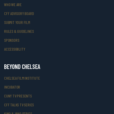
WHO WE ARE
CFF ADVISORY BOARD
SUBMIT YOUR FILM
RULES & GUIDELINES
SPONSORS
ACCESSIBILITY
BEYOND CHELSEA
CHELSEA FILM INSTITUTE
INCUBATOR
CUNY TV PRESENTS
CFF TALKS TV SERIES
KINO & VINO SERIES