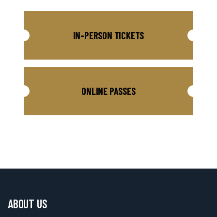
IN-PERSON TICKETS
ONLINE PASSES
ABOUT US