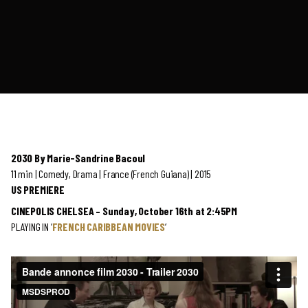
2030 By Marie-Sandrine Bacoul
11 min | Comedy, Drama | France (French Guiana) | 2015
US PREMIERE
CINEPOLIS CHELSEA – Sunday, October 16th at 2:45PM
PLAYING IN ‘
FRENCH CARIBBEAN MOVIES
‘