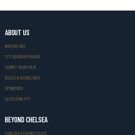
ABOUT US
WHO WE ARE
CFF ADVISORY BOARD
SUBMIT YOUR FILM
RULES & GUIDELINES
SPONSORS
ACCESSIBILITY
BEYOND CHELSEA
CHELSEA FILM INSTITUTE