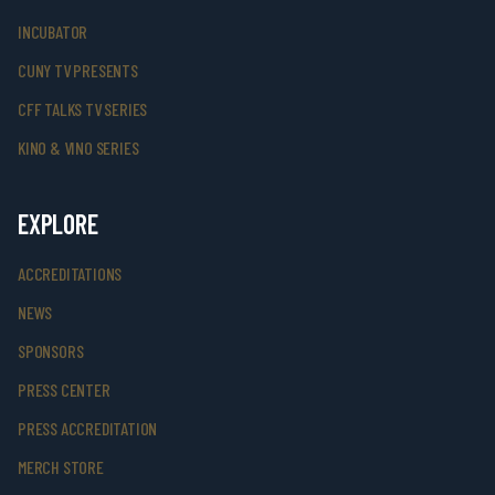
INCUBATOR
CUNY TV PRESENTS
CFF TALKS TV SERIES
KINO & VINO SERIES
EXPLORE
ACCREDITATIONS
NEWS
SPONSORS
PRESS CENTER
PRESS ACCREDITATION
MERCH STORE