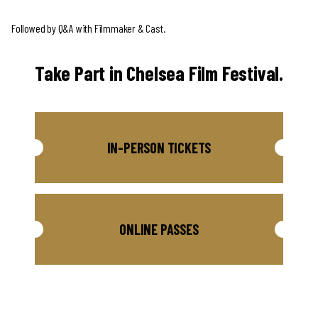
Followed by Q&A with Filmmaker & Cast.
Take Part in Chelsea Film Festival.
IN-PERSON TICKETS
ONLINE PASSES