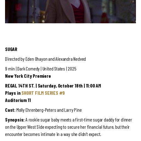
SUGAR
Directed by Eden Ohayon and Alexandra Nedved
9 min | Dark Comedy | United States | 2025
New York City Premiere
REGAL 14TH ST. | Saturday, October 18th | 11:00 AM
Plays in
SHORT FILM SERIES #9
Auditorium 11
Cast:
Molly Ehrenberg-Peters and Larry Pine
Synopsis:
A rookie sugar baby meets a first-time sugar daddy for dinner
on the Upper West Side expecting to secure her financial future, but their
encounter becomes intimate in a way she didn’t expect.