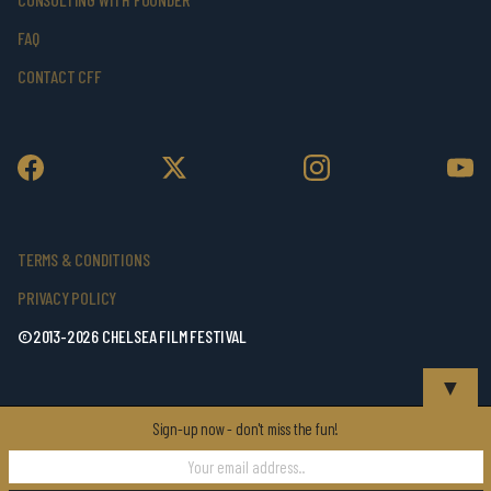
FAQ
CONTACT CFF
TERMS & CONDITIONS
PRIVACY POLICY
©2013-2026 CHELSEA FILM FESTIVAL
▼
Sign-up now - don't miss the fun!