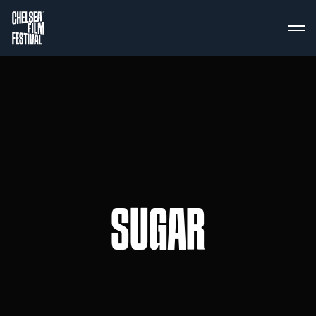
SUGAR