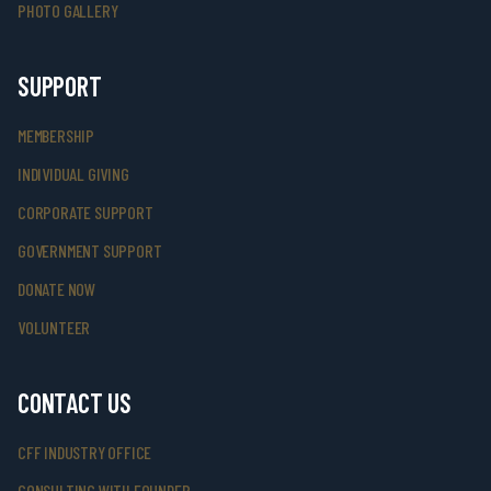
PHOTO GALLERY
SUPPORT
MEMBERSHIP
INDIVIDUAL GIVING
CORPORATE SUPPORT
GOVERNMENT SUPPORT
DONATE NOW
VOLUNTEER
CONTACT US
CFF INDUSTRY OFFICE
CONSULTING WITH FOUNDER