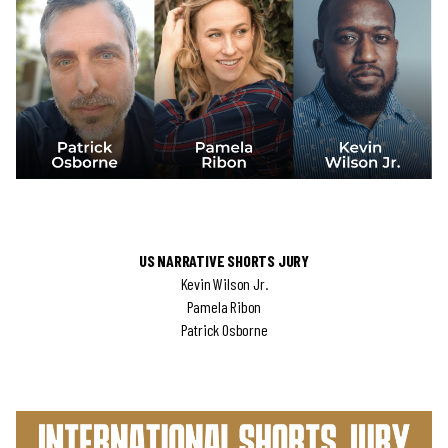
US NARRATIVE SHORTS JURY
Kevin Wilson Jr.
Pamela Ribon
Patrick Osborne