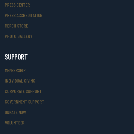
PRESS CENTER
PRESS ACCREDITATION
MERCH STORE
PHOTO GALLERY
SUPPORT
MEMBERSHIP
INDIVIDUAL GIVING
CORPORATE SUPPORT
GOVERNMENT SUPPORT
DONATE NOW
VOLUNTEER