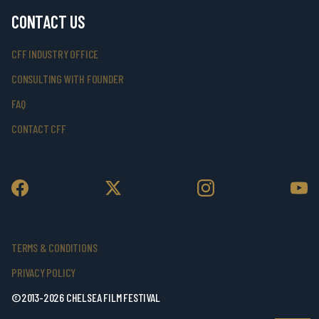
CONTACT US
CFF INDUSTRY OFFICE
CONSULTING WITH FOUNDER
FAQ
CONTACT CFF
TERMS & CONDITIONS
PRIVACY POLICY
©2013-2026 CHELSEA FILM FESTIVAL