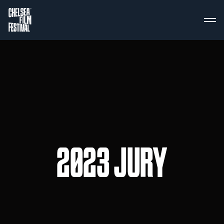
2023 JURY