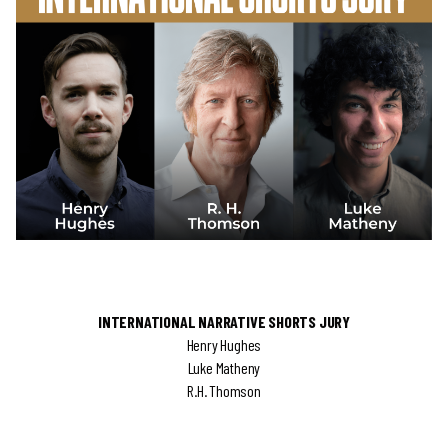
INTERNATIONAL NARRATIVE SHORTS JURY
Henry Hughes
Luke Matheny
R.H. Thomson