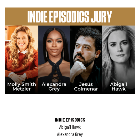
INDIE EPISODICS
Abigail Hawk
Alexandra Grey