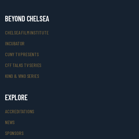
BEYOND CHELSEA
CHELSEA FILM INSTITUTE
INCUBATOR
CUNY TV PRESENTS
CFF TALKS TV SERIES
KINO & VINO SERIES
EXPLORE
ACCREDITATIONS
NEWS
SPONSORS