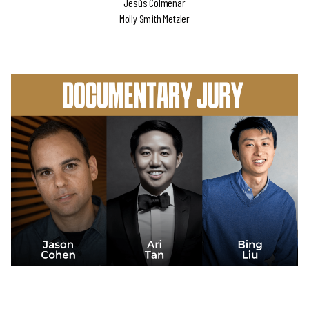
Jesús Colmenar
Molly Smith Metzler