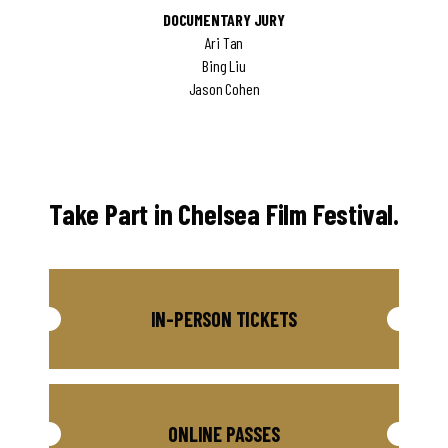
DOCUMENTARY JURY
Ari Tan
Bing Liu
Jason Cohen
Take Part in Chelsea Film Festival.
IN-PERSON TICKETS
ONLINE PASSES