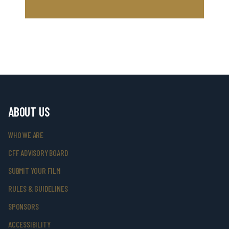
ABOUT US
WHO WE ARE
CFF ADVISORY BOARD
SUBMIT YOUR FILM
RULES & GUIDELINES
SPONSORS
ACCESSIBILITY