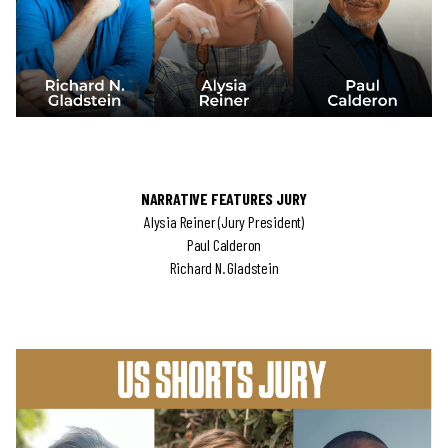
NARRATIVE FEATURES JURY
Alysia Reiner (Jury President)
Paul Calderon
Richard N. Gladstein