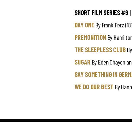
SHORT FILM SERIES #9
|
DAY ONE
By Frank Perz (18′
PREMONITION
By Hamilton
THE SLEEPLESS CLUB
By 
SUGAR
By Eden Ohayon and
SAY SOMETHING IN GER
WE DO OUR BEST
By Hann