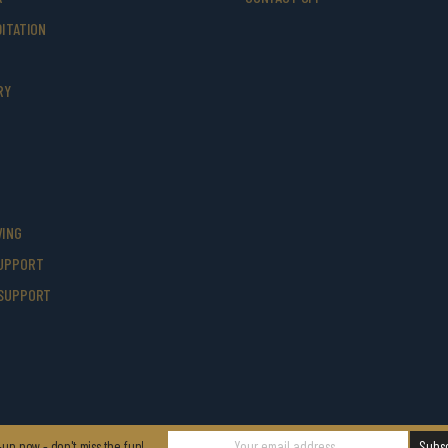
ITATION
RY
VING
UPPORT
SUPPORT
-up now - don't miss the fun!