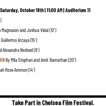
 Saturday, October 18th | 11:00 AM | Auditorium 11
)
 Magnuson and Joshua Vidal (12′)
Guillermo Arcaya (15′)
 Alexandra Nedved (9′)
MAN
By Mila Stephan and Amit Barnathan (20′)
ah Rose Ammon (14′)
Take Part in Chelsea Film Festival.