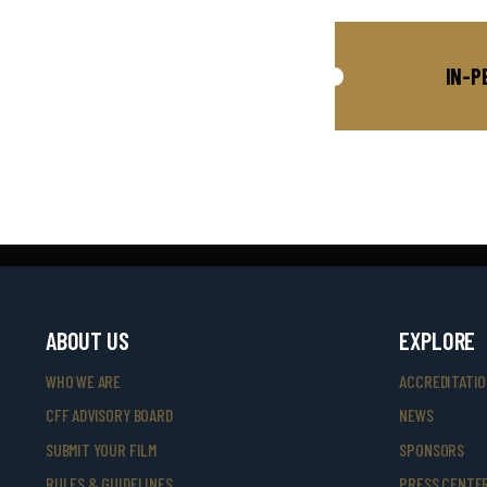
IN-P
ABOUT US
EXPLORE
WHO WE ARE
ACCREDITATI
CFF ADVISORY BOARD
NEWS
SUBMIT YOUR FILM
SPONSORS
RULES & GUIDELINES
PRESS CENTE