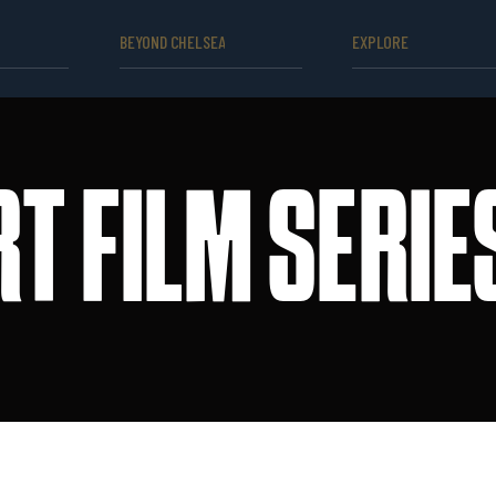
BEYOND CHELSEA
EXPLORE
T FILM SERI