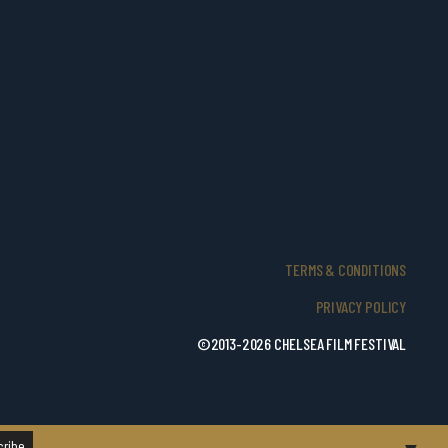
TERMS & CONDITIONS
PRIVACY POLICY
©2013-2026 CHELSEA FILM FESTIVAL