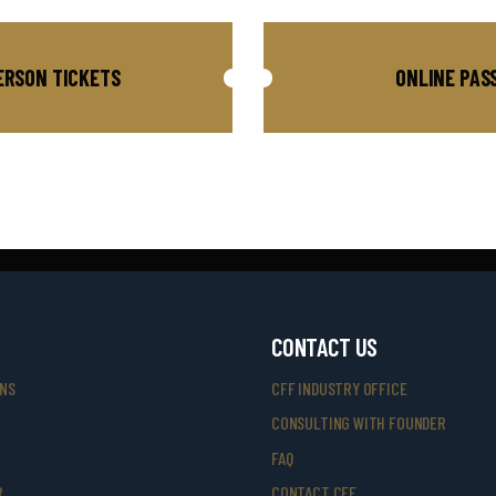
ERSON TICKETS
ONLINE PAS
CONTACT US
ONS
CFF INDUSTRY OFFICE
CONSULTING WITH FOUNDER
FAQ
R
CONTACT CFF