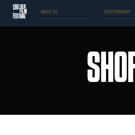
ABOUT US
2026 PROGRAM
SHOR