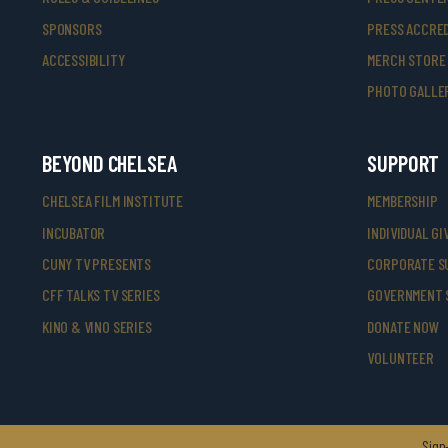
SPONSORS
PRESS ACCRED
ACCESSIBILITY
MERCH STORE
PHOTO GALLE
BEYOND CHELSEA
SUPPORT
CHELSEA FILM INSTITUTE
MEMBERSHIP
INCUBATOR
INDIVIDUAL GI
CUNY TV PRESENTS
CORPORATE S
CFF TALKS TV SERIES
GOVERNMENT 
KINO & VINO SERIES
DONATE NOW
VOLUNTEER
Sign