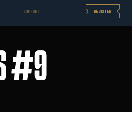
REGISTER
SUPPORT
ES #9