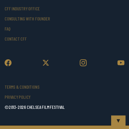
CFF INDUSTRY OFFICE
CONSULTING WITH FOUNDER
FAQ
CONTACT CFF
TERMS & CONDITIONS
PRIVACY POLICY
©2013-2026 CHELSEA FILM FESTIVAL
▼