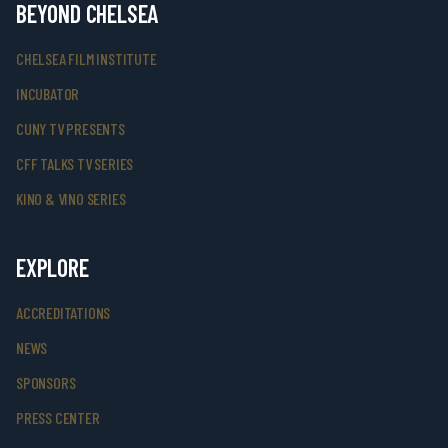
BEYOND CHELSEA
CHELSEA FILM INSTITUTE
INCUBATOR
CUNY TV PRESENTS
CFF TALKS TV SERIES
KINO & VINO SERIES
EXPLORE
ACCREDITATIONS
NEWS
SPONSORS
PRESS CENTER