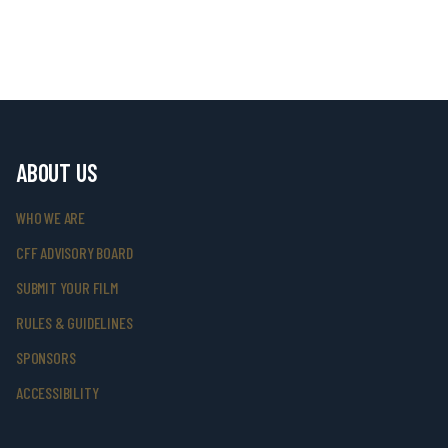
ABOUT US
WHO WE ARE
CFF ADVISORY BOARD
SUBMIT YOUR FILM
RULES & GUIDELINES
SPONSORS
ACCESSIBILITY