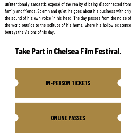
unintentionally sarcastic exposé of the reality of being disconnected from
family and friends. Solemn and quiet, he goes about his business with only
the sound of his own voice in his head. The day passes from the noise of
the world outside to the solitude of his home, where his hollow existence
betrays the visions of his day.
Take Part in Chelsea Film Festival.
IN-PERSON TICKETS
ONLINE PASSES