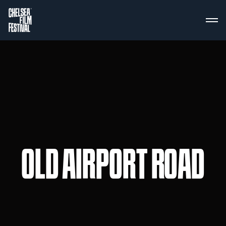
OLD AIRPORT ROAD