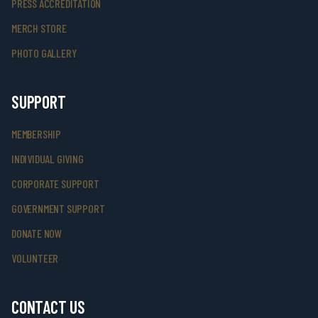
PRESS ACCREDITATION
MERCH STORE
PHOTO GALLERY
SUPPORT
MEMBERSHIP
INDIVIDUAL GIVING
CORPORATE SUPPORT
GOVERNMENT SUPPORT
DONATE NOW
VOLUNTEER
CONTACT US