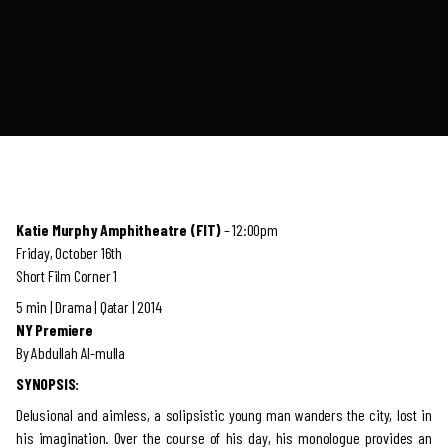
Katie Murphy Amphitheatre (FIT)
– 12:00pm
Friday, October 16th
Short Film Corner 1
5 min | Drama | Qatar | 2014
NY Premiere
By Abdullah Al-mulla
SYNOPSIS:
Delusional and aimless, a solipsistic young man wanders the city, lost in
his imagination. Over the course of his day, his monologue provides an