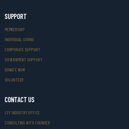
SUPPORT
MEMBERSHIP
INDIVIDUAL GIVING
CORPORATE SUPPORT
GOVERNMENT SUPPORT
DONATE NOW
VOLUNTEER
CONTACT US
CFF INDUSTRY OFFICE
CONSULTING WITH FOUNDER