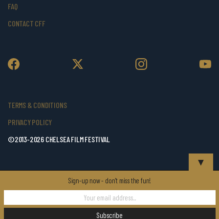
FAQ
CONTACT CFF
TERMS & CONDITIONS
PRIVACY POLICY
©2013-2026 CHELSEA FILM FESTIVAL
▼
Sign-up now - don't miss the fun!