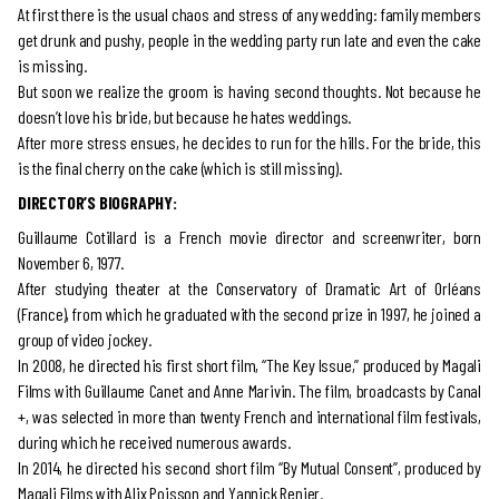
At first there is the usual chaos and stress of any wedding: family members
get drunk and pushy, people in the wedding party run late and even the cake
is missing.
But soon we realize the groom is having second thoughts. Not because he
doesn’t love his bride, but because he hates weddings.
After more stress ensues, he decides to run for the hills. For the bride, this
is the final cherry on the cake (which is still missing).
DIRECTOR’S BIOGRAPHY:
Guillaume Cotillard is a French movie director and screenwriter, born
November 6, 1977.
After studying theater at the Conservatory of Dramatic Art of Orléans
(France), from which he graduated with the second prize in 1997, he joined a
group of video jockey.
In 2008, he directed his first short film, “The Key Issue,” produced by Magali
Films with Guillaume Canet and Anne Marivin. The film, broadcasts by Canal
+, was selected in more than twenty French and international film festivals,
during which he received numerous awards.
In 2014, he directed his second short film “By Mutual Consent”, produced by
Magali Films with Alix Poisson and Yannick Renier.