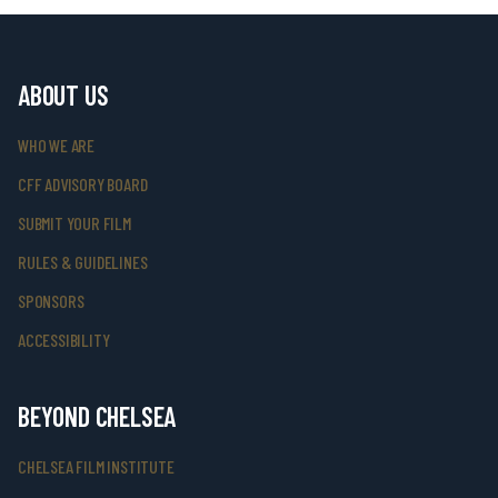
ABOUT US
WHO WE ARE
CFF ADVISORY BOARD
SUBMIT YOUR FILM
RULES & GUIDELINES
SPONSORS
ACCESSIBILITY
BEYOND CHELSEA
CHELSEA FILM INSTITUTE