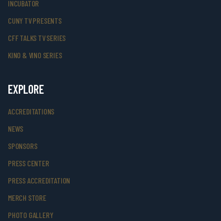
INCUBATOR
CUNY TV PRESENTS
CFF TALKS TV SERIES
KINO & VINO SERIES
EXPLORE
ACCREDITATIONS
NEWS
SPONSORS
PRESS CENTER
PRESS ACCREDITATION
MERCH STORE
PHOTO GALLERY