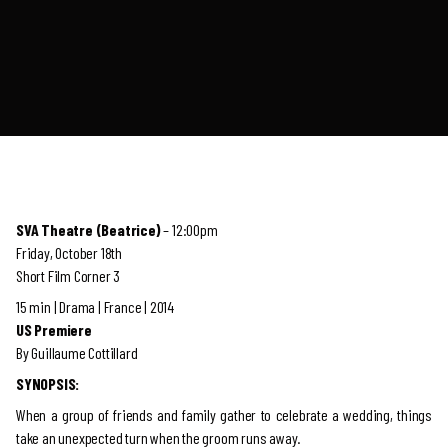
SVA Theatre (Beatrice)
– 12:00pm
Friday, October 18th
Short Film Corner 3
15 min | Drama | France | 2014
US Premiere
By Guillaume Cottillard
SYNOPSIS:
When a group of friends and family gather to celebrate a wedding, things
take an unexpected turn when the groom runs away.