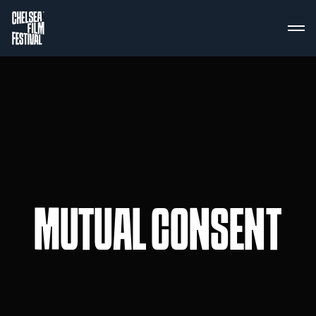
MUTUAL CONSENT