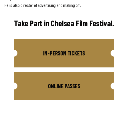
He is also director of advertising and making off.
Take Part in Chelsea Film Festival.
IN-PERSON TICKETS
ONLINE PASSES