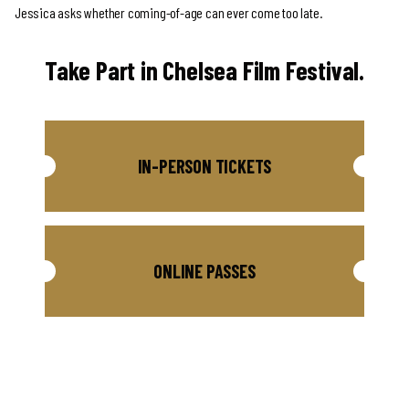
Jessica asks whether coming-of-age can ever come too late.
Take Part in Chelsea Film Festival.
IN-PERSON TICKETS
ONLINE PASSES