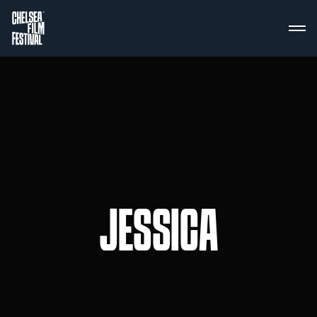
JESSICA