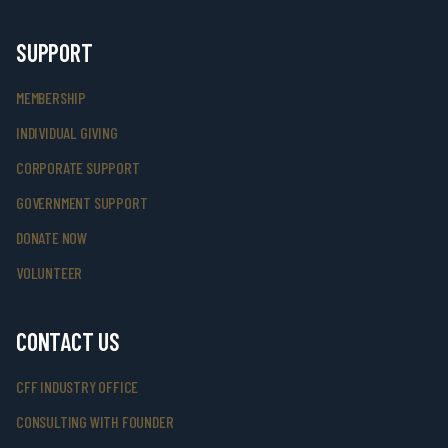
SUPPORT
MEMBERSHIP
INDIVIDUAL GIVING
CORPORATE SUPPORT
GOVERNMENT SUPPORT
DONATE NOW
VOLUNTEER
CONTACT US
CFF INDUSTRY OFFICE
CONSULTING WITH FOUNDER