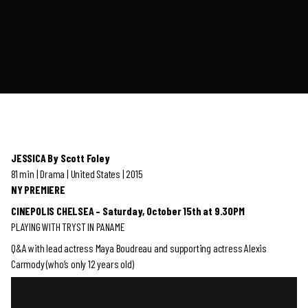
JESSICA By Scott Foley
81 min | Drama | United States | 2015
NY PREMIERE
CINEPOLIS CHELSEA – Saturday, October 15th at 9.30PM
PLAYING WITH TRYST IN PANAME
Q&A with lead actress Maya Boudreau and supporting actress Alexis
Carmody (who’s only 12 years old)