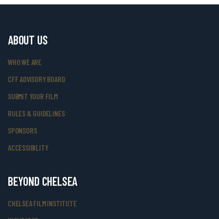
ABOUT US
WHO WE ARE
CFF ADVISORY BOARD
SUBMIT YOUR FILM
RULES & GUIDELINES
SPONSORS
ACCESSIBILITY
BEYOND CHELSEA
CHELSEA FILM INSTITUTE