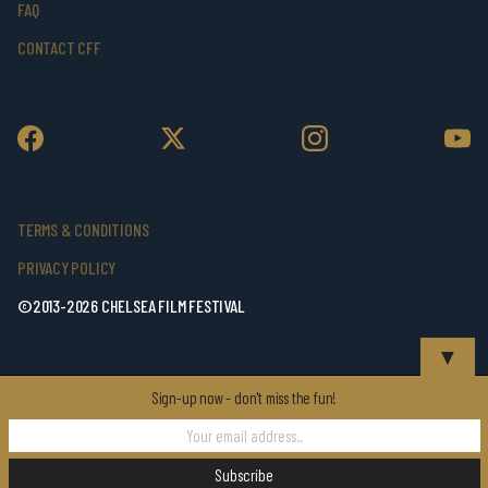
FAQ
CONTACT CFF
TERMS & CONDITIONS
PRIVACY POLICY
©2013-2026 CHELSEA FILM FESTIVAL
▼
Sign-up now - don't miss the fun!