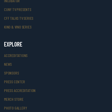
INCUBATOR
CUNY TV PRESENTS
CFF TALKS TV SERIES
KINO & VINO SERIES
EXPLORE
ACCREDITATIONS
NEWS
SPONSORS
PRESS CENTER
PRESS ACCREDITATION
MERCH STORE
PHOTO GALLERY