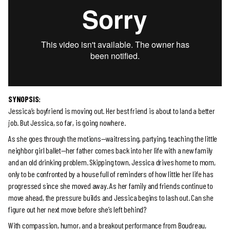
SYNOPSIS:
Jessica’s boyfriend is moving out. Her best friend is about to land a better
job. But Jessica, so far, is going nowhere.
As she goes through the motions—waitressing, partying, teaching the little
neighbor girl ballet—her father comes back into her life with a new family
and an old drinking problem. Skipping town, Jessica drives home to mom,
only to be confronted by a house full of reminders of how little her life has
progressed since she moved away. As her family and friends continue to
move ahead, the pressure builds and Jessica begins to lash out. Can she
figure out her next move before she’s left behind?
With compassion, humor, and a breakout performance from Boudreau,