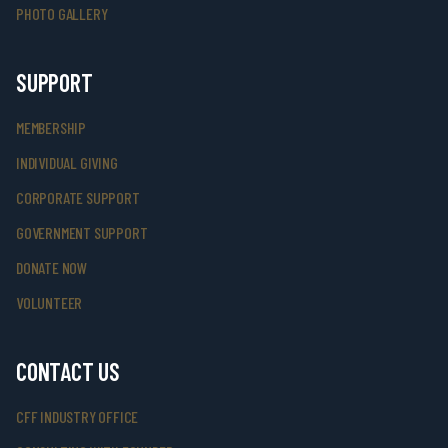
PHOTO GALLERY
SUPPORT
MEMBERSHIP
INDIVIDUAL GIVING
CORPORATE SUPPORT
GOVERNMENT SUPPORT
DONATE NOW
VOLUNTEER
CONTACT US
CFF INDUSTRY OFFICE