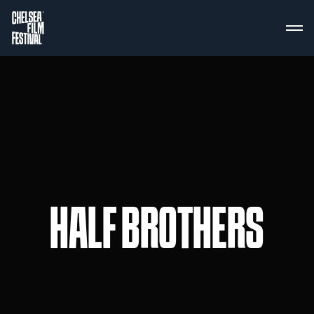
HALF BROTHERS