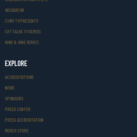
INCUBATOR
CUNY TV PRESENTS
CFF TALKS TV SERIES
KINO & VINO SERIES
EXPLORE
ACCREDITATIONS
NEWS
SPONSORS
PRESS CENTER
PRESS ACCREDITATION
MERCH STORE