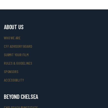
ABOUT US
WHO WE ARE
CFF ADVISORY BOARD
SUBMIT YOUR FILM
RULES & GUIDELINES
SPONSORS
ACCESSIBILITY
BEYOND CHELSEA
CHELSEA FILM INSTITUTE