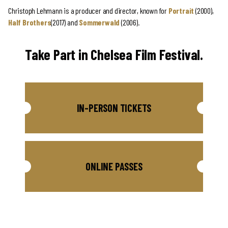
Christoph Lehmann is a producer and director, known for
Portrait
(2000),
Half Brothers
(2017) and
Sommerwald
(2006).
Take Part in Chelsea Film Festival.
IN-PERSON TICKETS
ONLINE PASSES