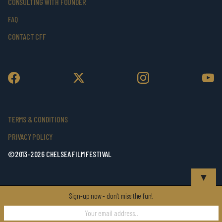
CONSULTING WITH FOUNDER
FAQ
CONTACT CFF
TERMS & CONDITIONS
PRIVACY POLICY
©2013-2026 CHELSEA FILM FESTIVAL
▼
Sign-up now - don't miss the fun!