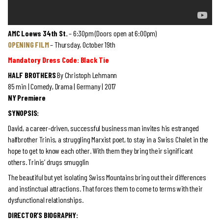
AMC Loews 34th St.
– 6:30pm (Doors open at 6:00pm)
OPENING FILM
– Thursday, October 19th
Mandatory Dress Code: Black Tie
HALF BROTHERS
By Christoph Lehmann
85 min | Comedy, Drama | Germany | 2017
NY Premiere
SYNOPSIS:
David, a career-driven, successful business man invites his estranged
halfbrother Trinis, a struggling Marxist poet, to stay in a Swiss Chalet in the
hope to get to know each other. With them they bring their significant
others. Trinis’ drugs smugglin
The beautiful but yet isolating Swiss Mountains bring out their differences
and instinctual attractions. That forces them to come to terms with their
dysfunctional relationships.
DIRECTOR’S BIOGRAPHY: