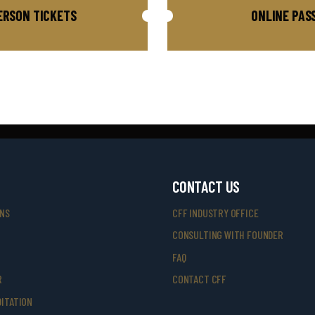
ERSON TICKETS
ONLINE PAS
CONTACT US
ONS
CFF INDUSTRY OFFICE
CONSULTING WITH FOUNDER
FAQ
R
CONTACT CFF
ITATION