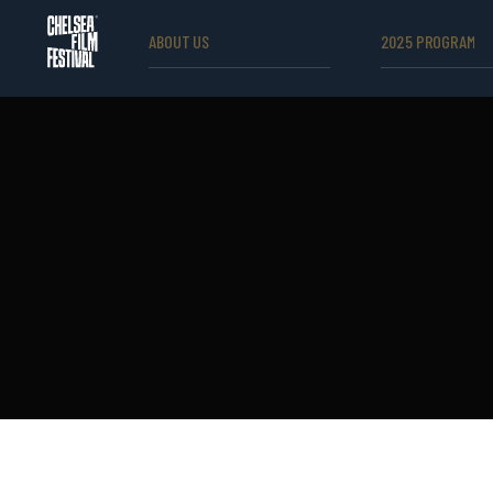
ABOUT US
2025 PROGRAM