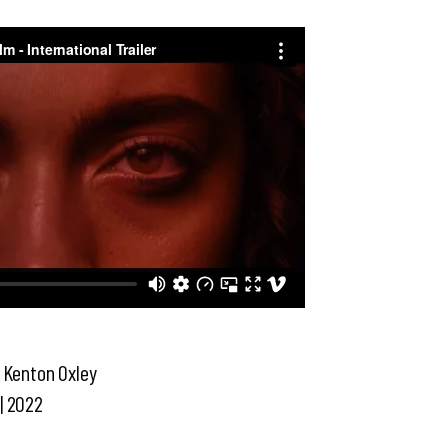
, Kenton Oxley
| 2022