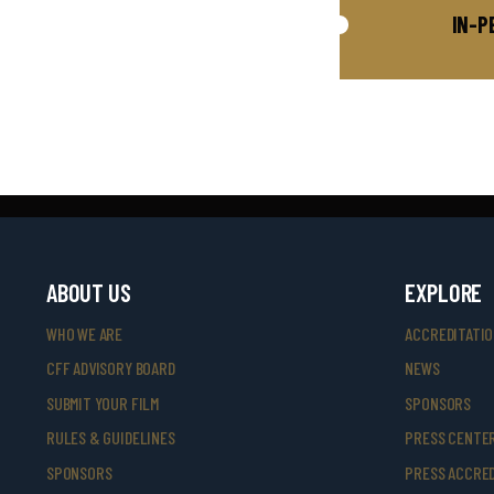
IN-P
ABOUT US
EXPLORE
WHO WE ARE
ACCREDITATI
CFF ADVISORY BOARD
NEWS
SUBMIT YOUR FILM
SPONSORS
RULES & GUIDELINES
PRESS CENTE
SPONSORS
PRESS ACCRED