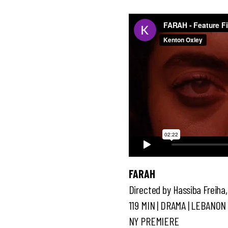
FARAH
Directed by Hassiba Freiha
119 MIN | DRAMA | LEBANON 
NY PREMIERE