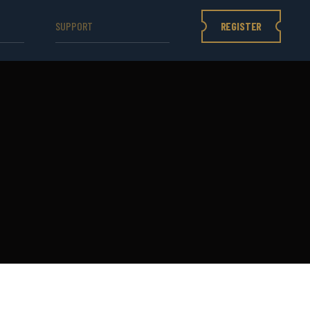
REGISTER
SUPPORT