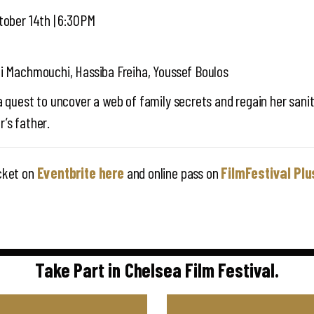
tober 14th | 6:30PM
di Machmouchi, Hassiba Freiha, Youssef Boulos
a quest to uncover a web of family secrets and regain her sani
’s father.
cket on
Eventbrite here
and online pass on
FilmFestival Plu
Take Part in Chelsea Film Festival.