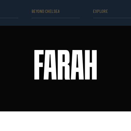
BEYOND CHELSEA
EXPLORE
FARAH