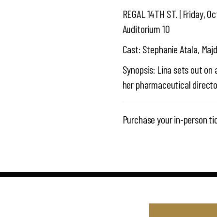
REGAL 14TH ST. | Friday, Oc
Auditorium 10
Cast: Stephanie Atala, Maj
Synopsis: Lina sets out on 
her pharmaceutical director
Purchase your in-person ti