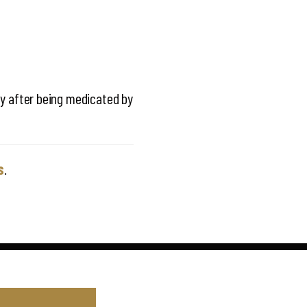
ty after being medicated by
s
.