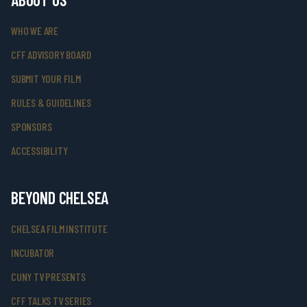
WHO WE ARE
CFF ADVISORY BOARD
SUBMIT YOUR FILM
RULES & GUIDELINES
SPONSORS
ACCESSIBILITY
BEYOND CHELSEA
CHELSEA FILM INSTITUTE
INCUBATOR
CUNY TV PRESENTS
CFF TALKS TV SERIES