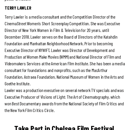
TERRY LAWLER
Terry Lawler is a media consultant and the Competition Director of the
CinemaStreet Women’s Short Screenplay Competition. She was Executive
Director of New York Women in Film & Television for 20 years, until
December 2018. Lawler serves on the Board of Directors of the Katahdin
Foundation and Manhattan Neighborhood Network. Prior to becoming
Executive Director of NYWIFT, Lawler was Director of Development and
Production at Women Make Movies (WMM) and National Director of Film and
Videomakers Services at the American Film Institute. She has been a media
consultant for foundations and nonprofits, such as the MacArthur
Foundation, Astraea Foundation, National Museum of Women in the Arts and
Goethe Institute.
Lawler was a production executive on several network TV specials and was
Executive Producer of Visions of Light: The Art of Cinematography, which
won Best Documentary awards from the National Society of Film Critics and
the New York Film Critics Circle.
Take Part in Chelsea Film Festival.