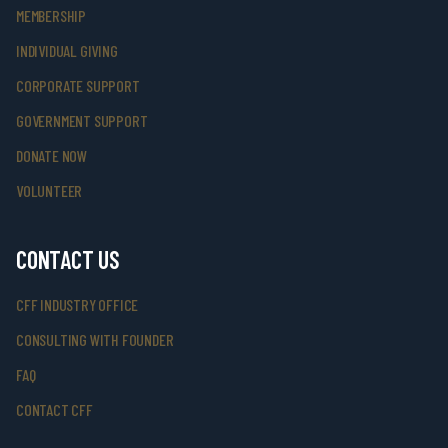
MEMBERSHIP
INDIVIDUAL GIVING
CORPORATE SUPPORT
GOVERNMENT SUPPORT
DONATE NOW
VOLUNTEER
CONTACT US
CFF INDUSTRY OFFICE
CONSULTING WITH FOUNDER
FAQ
CONTACT CFF