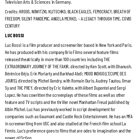
Television Arts & Sciences in Germany.
Credits: KROOS, NOWITZKI, KLITSCHKO, BLACK EAGLES, FEMOCRACY, BREATH OF
FREEDOM, SILENT PANDEMIC, ANGELA MERKEL – A LEGACY THROUGH TIME, COVID
CENTURY
LUC BOSSI
Luc Bossi is a film producer and screenwriter based in New York and Paris.
He has produced with his company Brio Films several feature films
released theatrically in more than 100 countries including THE
EXTRAORDINARY JOURNEY OF THE FAKIR, directed by Ken Scott, with Dhanush,
Bérénice Béjo, Erin Moriarty and Barkhad Abdi; MOOD INDIGO (L’ECUME DES
JOURS), directed by Michel Gondry, with Romain Duris, Audrey Tautou, Omar
Sy and THE PREY, directed by Eric Valette, with Albert Dupontel and Sergi
Lopez. He has cowritten the screenplays of these films as well as other
feature and TV scripts and the thriller novel Manhattan Freud published by
Albin Michel. Luc has previously worked in script development for
companies such as Gaumont and Castle Rock Entertainment. He has an MFA
in screenwriting from USC and also studied at the French film school La
Fémis. Luc’s preference goes to films that are odes to imagination and the
power of fiction.