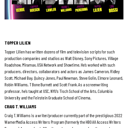
TOPPER LILIEN
Topper Lilien has written dozens of film and television scripts for such
production companies and studios as Walt Disney, Sony Pictures, Village
Roadshow, Miramax, USA Network and Showtime. He’s worked with such
producers, directors, collaborators and actors as James Cameron, Ridley
Scott, Michael Bay, Quincy Jones, Paul Newman, Steve Golin, Elmore Leonard,
Robin Williams, T Bone Burnett and Scott Frank. As a screenwriting
professor, he’s taught at USC, NYU’s Tisch School of the Arts, Columbia
University and the Feirstein Graduate School of Cinema.
CRAIG T. WILLIAMS
Craig T. Williams is a writer/producer currently part of the prestigious 2022
WarnerMedia Access Writers Program (formerly the HBO All Access Writers