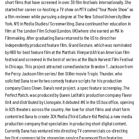
short films that have screened in over 30 film festivals internationally. She
started her career co-hosting a TV show on MTV called “Your Movie Show” as
a film reviewer while pursuing a degree at The New School University (New
York, NY) in Media Studies/ Screenwriting. Dana continued her education in
film at The London Film School (London, UK) where she earned an MA in
Filmmaking. After graduating Dana returned to the US to direct her
independently produced feature film, Grand Gesture, which was nominated
by HBO for best feature film at the Martha’s Vineyard African American film
festival and screened in the best of series at the Black Harvest Film Festival
in Chicago. This project attracted comedian/actor Brandon T. Jackson from
the Percy Jackson film series/ Ben Stiller movie Tropic Thunder, who
solicited Dana to write two comedy feature scripts for his production
company Class Clown. Dana’s next project, a spec feature screenplay, The
Perfect Match, was produced by Queen Latifah’s production company Flavor
Unit and distributed by Lionsgate. It debuted #6 in the US box office, opening
in 925 theaters across the country. Her love for short films and short form
content led Dana to create 3CK Media (Third Culture Kid Media), a new media
production company that specializes in producing short digital content.
Currently Dana has ventured into directing TV commercials co-directing
her first commercial for streaming service Paramount Plus featuring