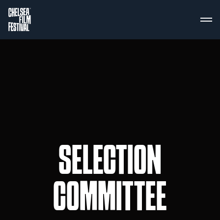
SELECTION
COMMITTEE