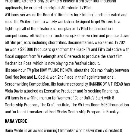
Program). As one of only 20 writers chosen from over four thousand
applicants, he created an original 30-minute TV Pilot.
Williams serves on the Board of Directors for Filmshop and he created and
runs The Writers Den – a weekly workshop designed to get Writers to a
fighting draft of their feature screenplay or TV Pilot for production,
competitions, fellowships, or fundraising. He has written and produced over
50 film projects including short films, documentaries, web series. In 2021
he won a $25,000 Producers grant from the Black TV and Film Collective with
fiscal support from Wavelength and Cinereach to produce the short film
Mechanics Rose, which is now playing the festival circuit.
His one-hour TV pilot HOW YA LIKE ME NOW, about the 80s rap rivalry between
Kool Moe Dee and LL Cool J, won 2nd Place in the Page International
Screenwriting Competition. His feature screenplay HANGING BY A THREAD has
Viola Davis attached as Executive Producer and is seeking financing.
Williams is a writing mentor for Women of Color Unite’s Start with 8
Mentorship Program, The Craft Institute, The Writers Room 5050 Foundation,
and for teen filmmakers at Reel Works Mentorship Program in Brooklyn.
DANA VERDE
Dana Verde is an award winning filmmaker who has written / directed 8