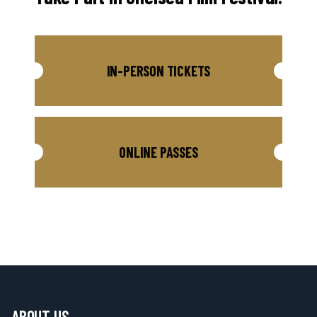
IN-PERSON TICKETS
ONLINE PASSES
ABOUT US