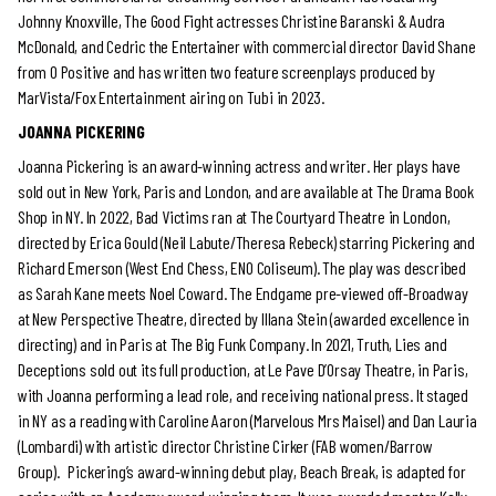
Johnny Knoxville, The Good Fight actresses Christine Baranski & Audra
McDonald, and Cedric the Entertainer with commercial director David Shane
from O Positive and has written two feature screenplays produced by
MarVista/Fox Entertainment airing on Tubi in 2023.
JOANNA PICKERING
Joanna Pickering is an award-winning actress and writer. Her plays have
sold out in New York, Paris and London, and are available at The Drama Book
Shop in NY. In 2022, Bad Victims ran at The Courtyard Theatre in London,
directed by Erica Gould (Neil Labute/Theresa Rebeck) starring Pickering and
Richard Emerson (West End Chess, ENO Coliseum). The play was described
as Sarah Kane meets Noel Coward. The Endgame pre-viewed off-Broadway
at New Perspective Theatre, directed by Illana Stein (awarded excellence in
directing) and in Paris at The Big Funk Company. In 2021, Truth, Lies and
Deceptions sold out its full production, at Le Pave D’Orsay Theatre, in Paris,
with Joanna performing a lead role, and receiving national press. It staged
in NY as a reading with Caroline Aaron (Marvelous Mrs Maisel) and Dan Lauria
(Lombardi) with artistic director Christine Cirker (FAB women/Barrow
Group). Pickering’s award-winning debut play, Beach Break, is adapted for