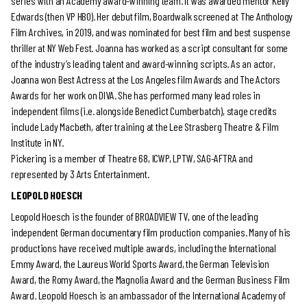
series with an Academy award-winning team. It was awarded mentor Kelly
Edwards (then VP HBO). Her debut film, Boardwalk screened at The Anthology
Film Archives, in 2019, and was nominated for best film and best suspense
thriller at NY Web Fest. Joanna has worked as a script consultant for some
of the industry’s leading talent and award-winning scripts. As an actor,
Joanna won Best Actress at the Los Angeles film Awards and The Actors
Awards for her work on DIVA. She has performed many lead roles in
independent films (i.e. alongside Benedict Cumberbatch), stage credits
include Lady Macbeth, after training at the Lee Strasberg Theatre & Film
Institute in NY.
Pickering is a member of Theatre 68, ICWP, LPTW, SAG-AFTRA and
represented by 3 Arts Entertainment.
LEOPOLD HOESCH
Leopold Hoesch is the founder of BROADVIEW TV, one of the leading
independent German documentary film production companies. Many of his
productions have received multiple awards, including the International
Emmy Award, the Laureus World Sports Award, the German Television
Award, the Romy Award, the Magnolia Award and the German Business Film
Award. Leopold Hoesch is an ambassador of the International Academy of