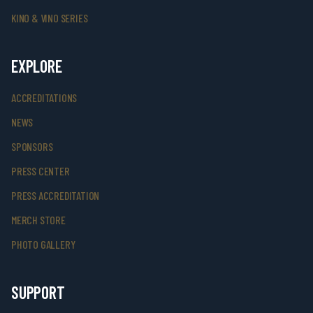
KINO & VINO SERIES
EXPLORE
ACCREDITATIONS
NEWS
SPONSORS
PRESS CENTER
PRESS ACCREDITATION
MERCH STORE
PHOTO GALLERY
SUPPORT