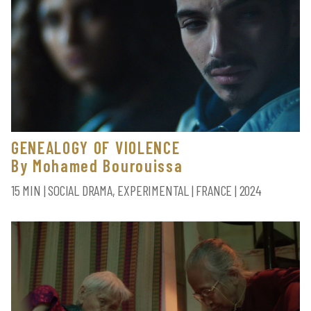
GENEALOGY OF VIOLENCE
By Mohamed Bourouissa
15 MIN | SOCIAL DRAMA, EXPERIMENTAL | FRANCE | 2024