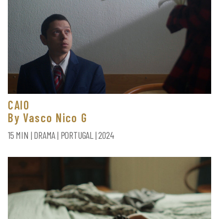
CAIO
By Vasco Nico G
15 MIN | DRAMA | PORTUGAL | 2024