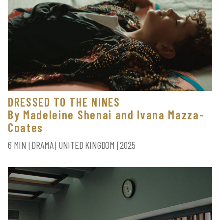
DRESSED TO THE NINES
By Madeleine Shenai and Ivana Mazza-
Coates
6 MIN | DRAMA | UNITED KINGDOM | 2025