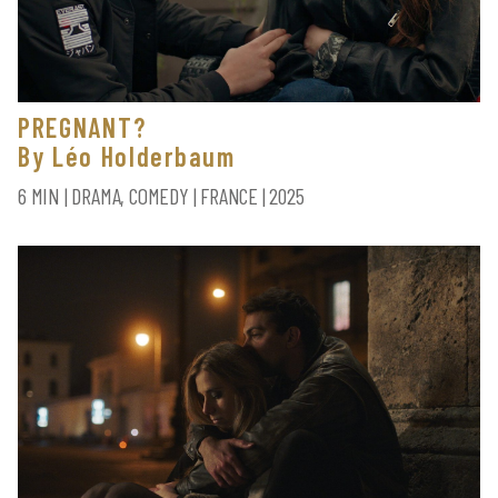
PREGNANT?
By Léo Holderbaum
6 MIN | DRAMA, COMEDY | FRANCE | 2025