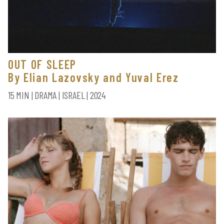
OUT OF SLEEP
By Elian Lazovsky and Yuval Erez
15 MIN | DRAMA | ISRAEL | 2024