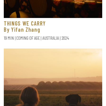
THINGS WE CARRY
By Yifan Zhang
19 MIN | COMING OF AGE | AUSTRALIA | 2024