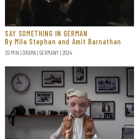
SAY SOMETHING IN GERMAN
By Mila Stephan and Amit Barnathan
20 MIN | DRAMA | GERMANY | 2024