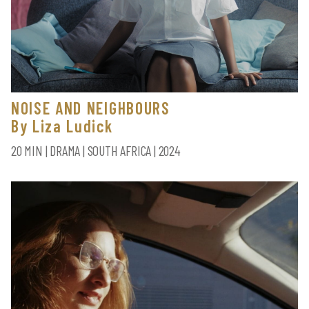
NOISE AND NEIGHBOURS
By Liza Ludick
20 MIN | DRAMA | SOUTH AFRICA | 2024