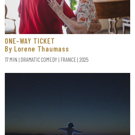
ONE-WAY TICKET
By Lorene Thaumass
17 MIN | DRAMATIC COMEDY | FRANCE | 2025