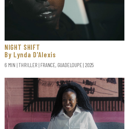
NIGHT SHIFT
By Lynda D'Alexis
6 MIN | THRILLER | FRANCE, GUADELOUPE | 2025