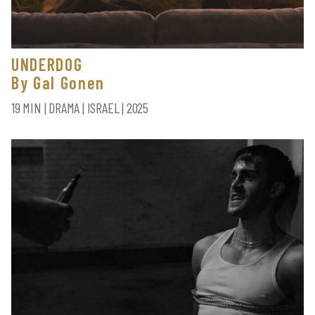
UNDERDOG
By Gal Gonen
19 MIN | DRAMA | ISRAEL | 2025