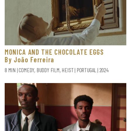
MONICA AND THE CHOCOLATE EGGS
By João Ferreira
8 MIN | COMEDY, BUDDY FILM, HEIST | PORTUGAL | 2024