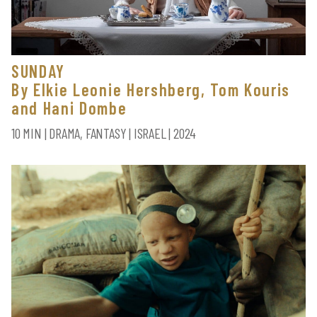
SUNDAY
By Elkie Leonie Hershberg, Tom Kouris
and Hani Dombe
10 MIN | DRAMA, FANTASY | ISRAEL | 2024