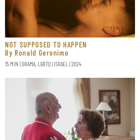
NOT SUPPOSED TO HAPPEN
By Ronald Geronimo
15 MIN | DRAMA, LGBTQ | ISRAEL | 2024