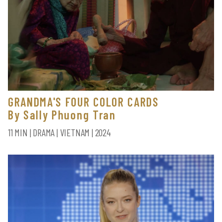
GRANDMA'S FOUR COLOR CARDS
By Sally Phuong Tran
11 MIN | DRAMA | VIETNAM | 2024