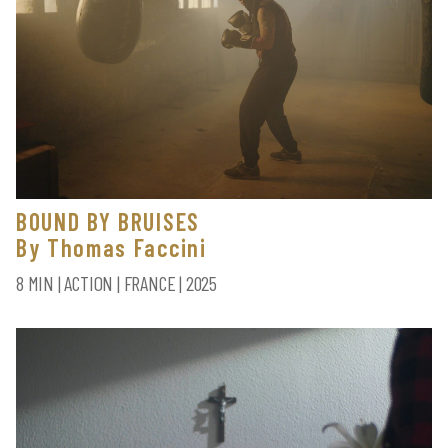
BOUND BY BRUISES
By Thomas Faccini
8 MIN | ACTION | FRANCE | 2025