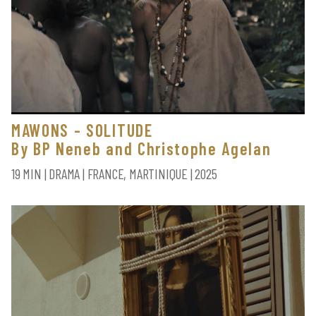
MAWONS - SOLITUDE
By BP Neneb and Christophe Agelan
19 MIN | DRAMA | FRANCE, MARTINIQUE | 2025