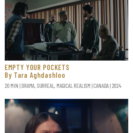
EMPTY YOUR POCKETS
By Tara Aghdashloo
20 MIN | DRAMA, SURREAL, MAGICAL REALISM | CANADA | 2024