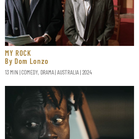
MY ROCK
By Dom Lonzo
13 MIN | COMEDY, DRAMA | AUSTRALIA | 2024