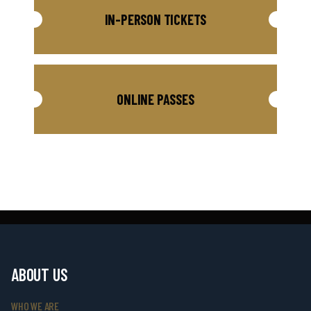
IN-PERSON TICKETS
ONLINE PASSES
ABOUT US
WHO WE ARE