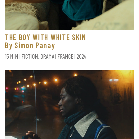
THE BOY WITH WHITE SKIN
By Simon Panay
15 MIN | FICTION, DRAMA | FRANCE | 2024