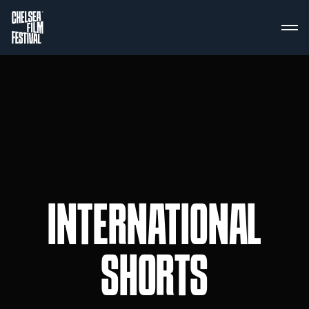
INTERNATIONAL
SHORTS