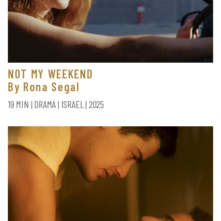
NOT MY WEEKEND
By Rona Segal
19 MIN | DRAMA | ISRAEL | 2025