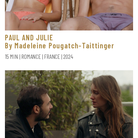
PAUL AND JULIE
By Madeleine Pougatch-Taittinger
15 MIN | ROMANCE | FRANCE | 2024