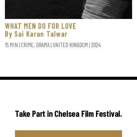
WHAT MEN DO FOR LOVE
By Sai Karan Talwar
15 MIN | CRIME, DRAMA | UNITED KINGDOM | 2024
Take Part in Chelsea Film Festival.