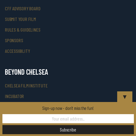
CFF ADVISORY BOARD
SUBMIT YOUR FILM
RULES & GUIDELINES
SPONSORS
ACCESSIBILITY
BEYOND CHELSEA
CHELSEA FILM INSTITUTE
▼
INCUBATOR
CUNY TV PRESENTS
Sign-up now - don't miss the fun!
CFF TALKS TV SERIES
KINO & VINO SERIES