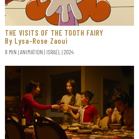
THE VISITS OF THE TOOTH FAIRY
By Lysa-Rose Zaoui
8 MIN | ANIMATION | ISRAEL | 2024