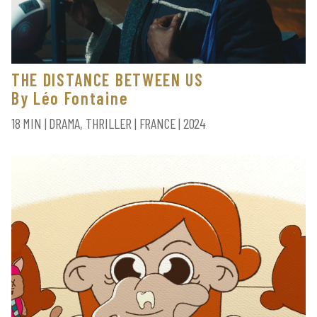
THE DISTANCE BETWEEN US
By Léo Fontaine
18 MIN | DRAMA, THRILLER | FRANCE | 2024