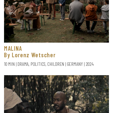
MALINA
By Lorenz Wetscher
10 MIN | DRAMA, POLITICS, CHILDREN | GERMANY | 2024