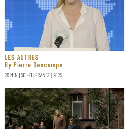
LES AUTRES
By Pierre Descamps
20 MIN | SCI-FI | FRANCE | 2025