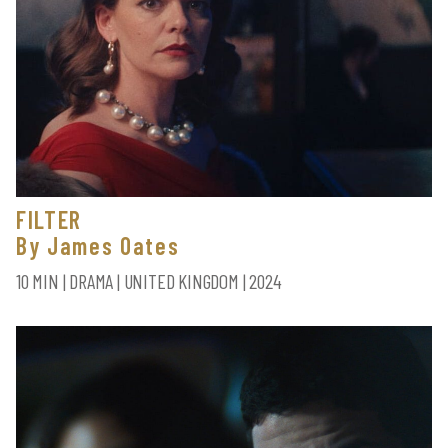
FILTER
By James Oates
10 MIN | DRAMA | UNITED KINGDOM | 2024