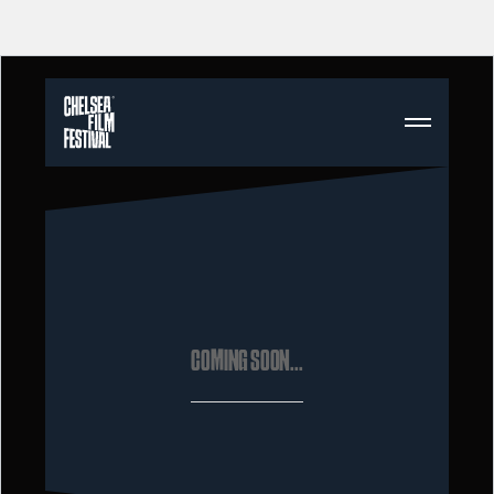
COMING SOON...