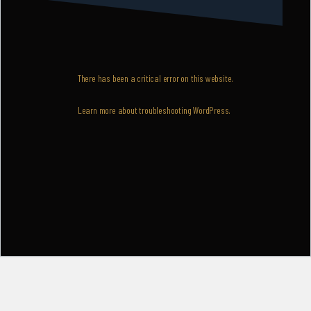
There has been a critical error on this website.
Learn more about troubleshooting WordPress.