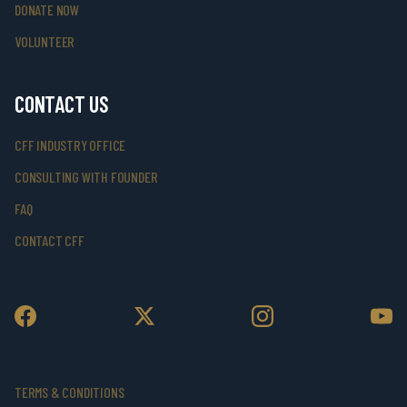
DONATE NOW
VOLUNTEER
CONTACT US
CFF INDUSTRY OFFICE
CONSULTING WITH FOUNDER
FAQ
CONTACT CFF
TERMS & CONDITIONS