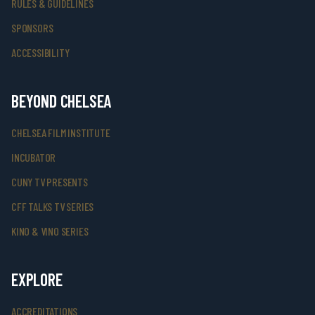
RULES & GUIDELINES
SPONSORS
ACCESSIBILITY
BEYOND CHELSEA
CHELSEA FILM INSTITUTE
INCUBATOR
CUNY TV PRESENTS
CFF TALKS TV SERIES
KINO & VINO SERIES
EXPLORE
ACCREDITATIONS