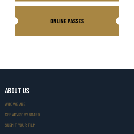
ONLINE PASSES
ABOUT US
WHO WE ARE
CFF ADVISORY BOARD
SUBMIT YOUR FILM