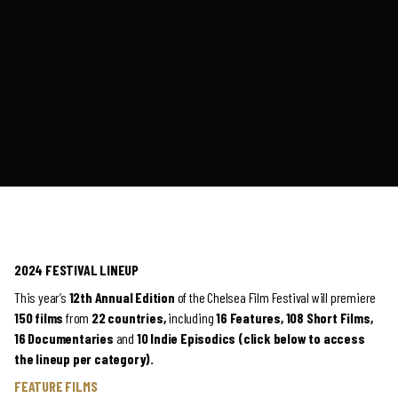
2024 FESTIVAL LINEUP
This year’s
12th Annual Edition
of the Chelsea Film Festival will premiere
150 films
from
22 countries,
including
16
Features, 108 Short Films,
16 Documentaries
and
10 Indie Episodics (click below to access
the lineup per category).
FEATURE FILMS