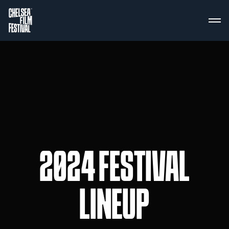
2024 FESTIVAL
LINEUP