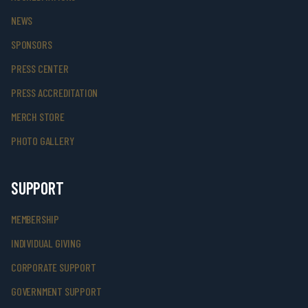
NEWS
SPONSORS
PRESS CENTER
PRESS ACCREDITATION
MERCH STORE
PHOTO GALLERY
SUPPORT
MEMBERSHIP
INDIVIDUAL GIVING
CORPORATE SUPPORT
GOVERNMENT SUPPORT