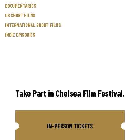
DOCUMENTARIES
US SHORT FILMS
INTERNATIONAL SHORT FILMS
INDIE EPISODICS
Take Part in Chelsea Film Festival.
IN-PERSON TICKETS